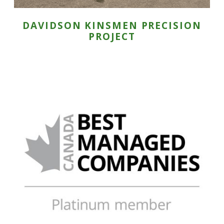
DAVIDSON KINSMEN PRECISION
PROJECT