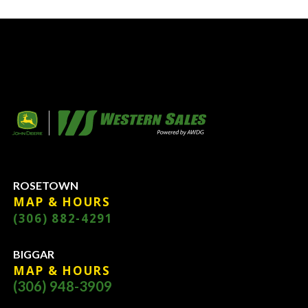
ROSETOWN
MAP & HOURS
(306) 882-4291
BIGGAR
MAP & HOURS
(306) 948-3909