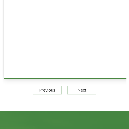
Previous
Next