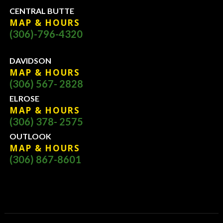
CENTRAL BUTTE
MAP & HOURS
(306)-796-4320
DAVIDSON
MAP & HOURS
(306) 567- 2828
ELROSE
MAP & HOURS
(306) 378- 2575
OUTLOOK
MAP & HOURS
(306) 867-8601