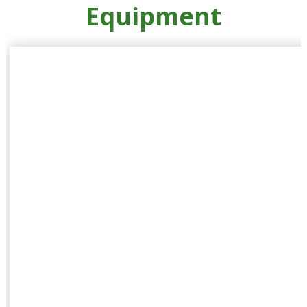
Equipment