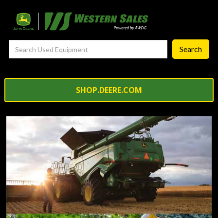
—
Service Support Programs
— Truck and Tire
— Self-repair resources
Precision Ag
SHOP.DEERE.COM
— Precision Ag Technology
—
Agronomy Products
—
MyJohnDeere
—
Contact Us
About
‣
—
Our Story