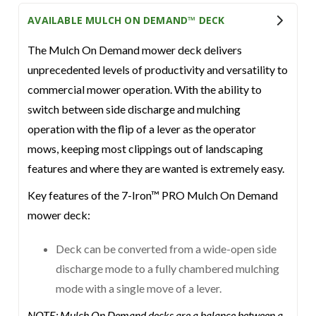
AVAILABLE MULCH ON DEMAND™ DECK
The Mulch On Demand mower deck delivers
unprecedented levels of productivity and versatility to
commercial mower operation. With the ability to
switch between side discharge and mulching
operation with the flip of a lever as the operator
mows, keeping most clippings out of landscaping
features and where they are wanted is extremely easy.
Key features of the 7-Iron™ PRO Mulch On Demand
mower deck:
Deck can be converted from a wide-open side
discharge mode to a fully chambered mulching
mode with a single move of a lever.
NOTE: Mulch On Demand decks are a balance between a