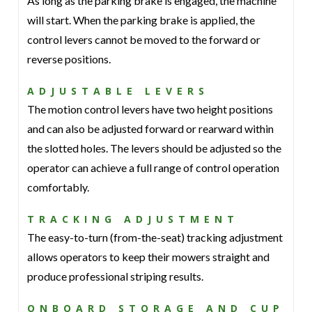
As long as the parking brake is engaged, the machine
will start. When the parking brake is applied, the
control levers cannot be moved to the forward or
reverse positions.
ADJUSTABLE LEVERS
The motion control levers have two height positions
and can also be adjusted forward or rearward within
the slotted holes. The levers should be adjusted so the
operator can achieve a full range of control operation
comfortably.
TRACKING ADJUSTMENT
The easy-to-turn (from-the-seat) tracking adjustment
allows operators to keep their mowers straight and
produce professional striping results.
ONBOARD STORAGE AND CUP