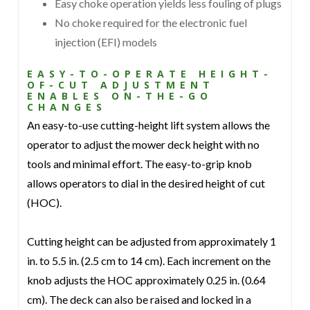
Easy choke operation yields less fouling of plugs
No choke required for the electronic fuel
injection (EFI) models
EASY-TO-OPERATE HEIGHT-
OF-CUT ADJUSTMENT
ENABLES ON-THE-GO
CHANGES
An easy-to-use cutting-height lift system allows the
operator to adjust the mower deck height with no
tools and minimal effort. The easy-to-grip knob
allows operators to dial in the desired height of cut
(HOC).
Cutting height can be adjusted from approximately 1
in. to 5.5 in. (2.5 cm to 14 cm). Each increment on the
knob adjusts the HOC approximately 0.25 in. (0.64
cm). The deck can also be raised and locked in a