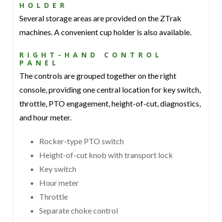
HOLDER
Several storage areas are provided on the ZTrak
machines. A convenient cup holder is also available.
RIGHT-HAND CONTROL
PANEL
The controls are grouped together on the right
console, providing one central location for key switch,
throttle, PTO engagement, height-of-cut, diagnostics,
and hour meter.
Rocker-type PTO switch
Height-of-cut knob with transport lock
Key switch
Hour meter
Throttle
Separate choke control