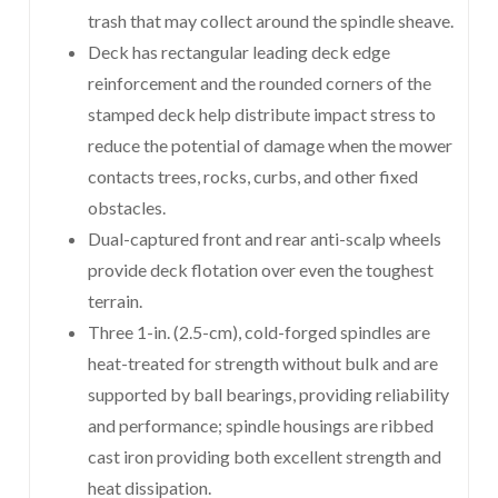
trash that may collect around the spindle sheave.
Deck has rectangular leading deck edge
reinforcement and the rounded corners of the
stamped deck help distribute impact stress to
reduce the potential of damage when the mower
contacts trees, rocks, curbs, and other fixed
obstacles.
Dual-captured front and rear anti-scalp wheels
provide deck flotation over even the toughest
terrain.
Three 1-in. (2.5-cm), cold-forged spindles are
heat-treated for strength without bulk and are
supported by ball bearings, providing reliability
and performance; spindle housings are ribbed
cast iron providing both excellent strength and
heat dissipation.