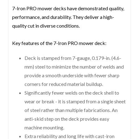
7-Iron PRO mower decks have demonstrated quality,
performance, and durability. They deliver a high-
quality cut in diverse conditions.
Key features of the 7-Iron PRO mower deck:
Deck is stamped from 7-gauge, 0.179-in. (4.6-
mm) steel to minimize the number of welds and
provide a smooth underside with fewer sharp
corners for reduced material buildup.
Significantly fewer welds on the deck shell to
wear or break - it is stamped from a single sheet
of steel rather than multiple fabrications. An
anti-skid step on the deck provides easy
machine mounting.
Extra reliability and long life with cast-iron