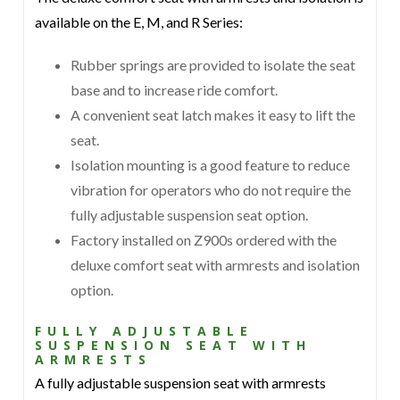
available on the E, M, and R Series:
Rubber springs are provided to isolate the seat
base and to increase ride comfort.
A convenient seat latch makes it easy to lift the
seat.
Isolation mounting is a good feature to reduce
vibration for operators who do not require the
fully adjustable suspension seat option.
Factory installed on Z900s ordered with the
deluxe comfort seat with armrests and isolation
option.
FULLY ADJUSTABLE
SUSPENSION SEAT WITH
ARMRESTS
A fully adjustable suspension seat with armrests