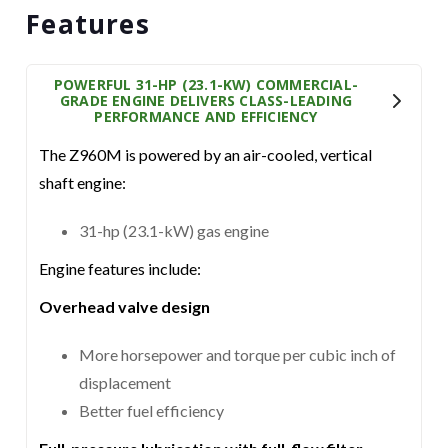
Features
POWERFUL 31-HP (23.1-KW) COMMERCIAL-
GRADE ENGINE DELIVERS CLASS-LEADING
PERFORMANCE AND EFFICIENCY
The Z960M is powered by an air-cooled, vertical
shaft engine:
31-hp (23.1-kW) gas engine
Engine features include:
Overhead valve design
More horsepower and torque per cubic inch of
displacement
Better fuel efficiency