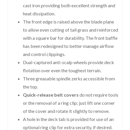
cast iron providing both excellent strength and
heat dissipation.
The front edge is raised above the blade plane
to allow even cutting of tall grass and reinforced
with a square bar for durability. The front baffle
has been redesigned to better manage airflow
and control clippings.
Dual-captured anti-scalp wheels provide deck
flotation over even the toughest terrain.
Three greasable spindle zerks accessible from
the top.
Quick-release belt covers
do not require tools
or the removal of a ring clip; just lift one corner
of the cover and rotate it slightly to remove.
A hole in the deck tab is provided for use of an
optional ring clip for extra security, if desired.