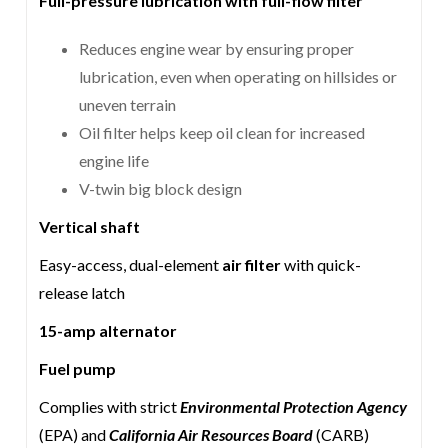
Full-pressure lubrication with full-flow filter
Reduces engine wear by ensuring proper
lubrication, even when operating on hillsides or
uneven terrain
Oil filter helps keep oil clean for increased
engine life
V-twin big block design
Vertical shaft
Easy-access, dual-element
air filter
with quick-
release latch
15-amp alternator
Fuel pump
Complies with strict
Environmental Protection Agency
(EPA) and
California Air Resources Board
(CARB)