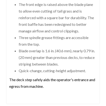
The front edge is raised above the blade plane
to allow even cutting of tall grass and is
reinforced with a square bar for durability. The
front baffle has been redesigned to better
manage airflow and control clippings.
Three spindle grease fittings are accessible
from the top.
Blade overlap is 1.6 in. (40.6 mm), nearly 0.79 in.
(20 mm) greater than previous decks, to reduce
striping between blades.
Quick-change, cutting-height adjustment.
The deck step safely aids the operator's entrance and
egress from machine.