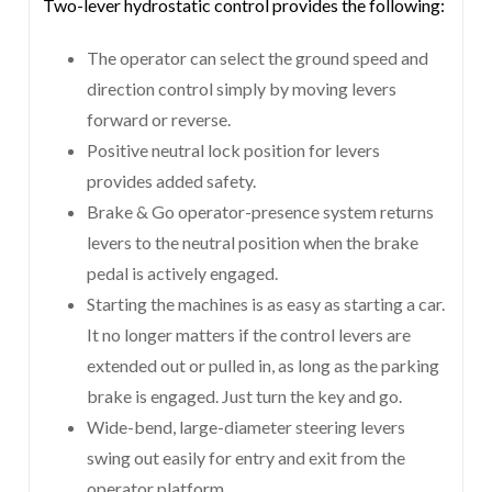
Two-lever hydrostatic control provides the following:
The operator can select the ground speed and
direction control simply by moving levers
forward or reverse.
Positive neutral lock position for levers
provides added safety.
Brake & Go operator-presence system returns
levers to the neutral position when the brake
pedal is actively engaged.
Starting the machines is as easy as starting a car.
It no longer matters if the control levers are
extended out or pulled in, as long as the parking
brake is engaged. Just turn the key and go.
Wide-bend, large-diameter steering levers
swing out easily for entry and exit from the
operator platform.