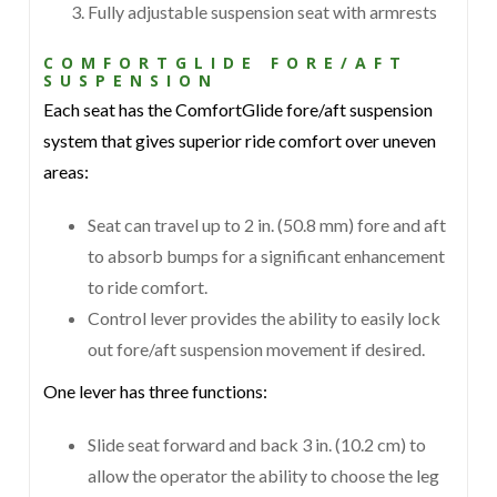
Fully adjustable suspension seat with armrests
COMFORTGLIDE FORE/AFT
SUSPENSION
Each seat has the ComfortGlide fore/aft suspension
system that gives superior ride comfort over uneven
areas:
Seat can travel up to 2 in. (50.8 mm) fore and aft
to absorb bumps for a significant enhancement
to ride comfort.
Control lever provides the ability to easily lock
out fore/aft suspension movement if desired.
One lever has three functions:
Slide seat forward and back 3 in. (10.2 cm) to
allow the operator the ability to choose the leg