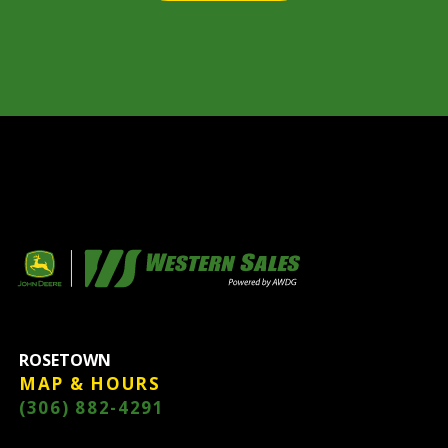
ROSETOWN
MAP & HOURS
(306) 882-4291