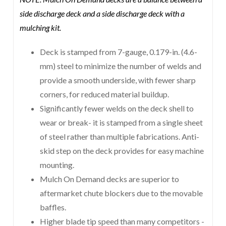
side discharge deck and a side discharge deck with a
mulching kit.
Deck is stamped from 7-gauge, 0.179-in. (4.6-
mm) steel to minimize the number of welds and
provide a smooth underside, with fewer sharp
corners, for reduced material buildup.
Significantly fewer welds on the deck shell to
wear or break- it is stamped from a single sheet
of steel rather than multiple fabrications. Anti-
skid step on the deck provides for easy machine
mounting.
Mulch On Demand decks are superior to
aftermarket chute blockers due to the movable
baffles.
Higher blade tip speed than many competitors -