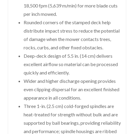
18,500 fpm (5,639 m/min) for more blade cuts
per inch mowed.
Rounded corners of the stamped deck help
distribute impact stress to reduce the potential
of damage when the mower contacts trees,
rocks, curbs, and other fixed obstacles.
Deep-deck design of 5.5 in. (14 cm) delivers
excellent airflow so material can be processed
quickly and efficiently.
Wider and higher discharge opening provides
even clipping dispersal for an excellent finished
appearance in all conditions.
Three 1-in. (2.5 cm) cold-forged spindles are
heat-treated for strength without bulk and are
supported by ball bearings, providing reliability
and performance; spindle housings are ribbed