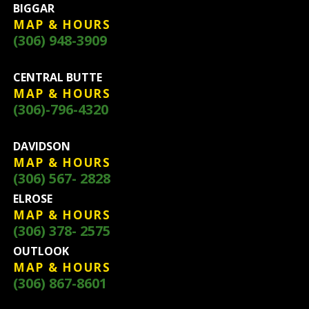
BIGGAR
MAP & HOURS
(306) 948-3909
CENTRAL BUTTE
MAP & HOURS
(306)-796-4320
DAVIDSON
MAP & HOURS
(306) 567- 2828
ELROSE
MAP & HOURS
(306) 378- 2575
OUTLOOK
MAP & HOURS
(306) 867-8601