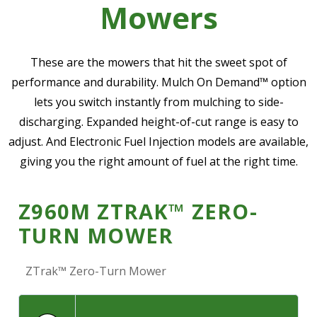
Mowers
—
Community Initiatives
—
Contact Us
These are the mowers that hit the sweet spot of
performance and durability. Mulch On Demand™ option
lets you switch instantly from mulching to side-
Resources
‣
discharging. Expanded height-of-cut range is easy to
—
Training & Education
adjust. And Electronic Fuel Injection models are available,
giving you the right amount of fuel at the right time.
—
News & Events
—
Safety
Z960M ZTRAK™ ZERO-
—
Kid's Zone
TURN MOWER
—
Contact Us
ZTrak™ Zero-Turn Mower