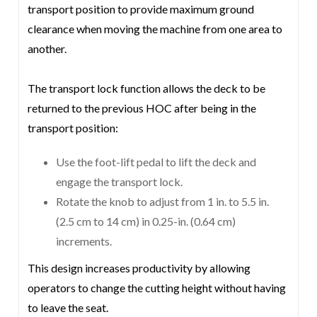
transport position to provide maximum ground
clearance when moving the machine from one area to
another.
The transport lock function allows the deck to be
returned to the previous HOC after being in the
transport position:
Use the foot-lift pedal to lift the deck and
engage the transport lock.
Rotate the knob to adjust from 1 in. to 5.5 in.
(2.5 cm to 14 cm) in 0.25-in. (0.64 cm)
increments.
This design increases productivity by allowing
operators to change the cutting height without having
to leave the seat.