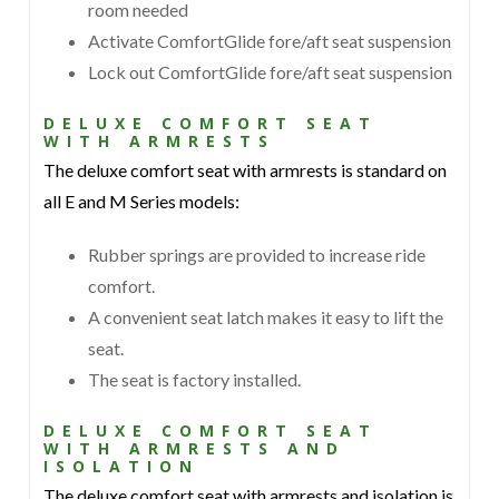
room needed
Activate ComfortGlide fore/aft seat suspension
Lock out ComfortGlide fore/aft seat suspension
DELUXE COMFORT SEAT
WITH ARMRESTS
The deluxe comfort seat with armrests is standard on
all E and M Series models:
Rubber springs are provided to increase ride
comfort.
A convenient seat latch makes it easy to lift the
seat.
The seat is factory installed.
DELUXE COMFORT SEAT
WITH ARMRESTS AND
ISOLATION
The deluxe comfort seat with armrests and isolation is