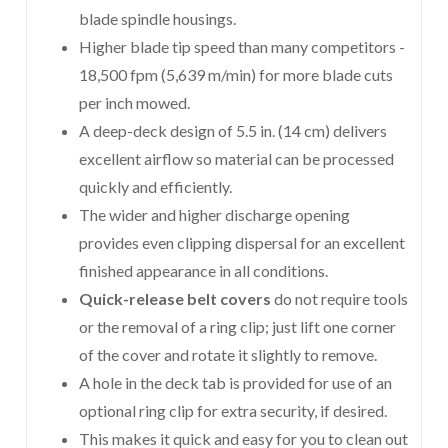
blade spindle housings.
Higher blade tip speed than many competitors -
18,500 fpm (5,639 m/min) for more blade cuts
per inch mowed.
A deep-deck design of 5.5 in. (14 cm) delivers
excellent airflow so material can be processed
quickly and efficiently.
The wider and higher discharge opening
provides even clipping dispersal for an excellent
finished appearance in all conditions.
Quick-release belt covers
do not require tools
or the removal of a ring clip; just lift one corner
of the cover and rotate it slightly to remove.
A hole in the deck tab is provided for use of an
optional ring clip for extra security, if desired.
This makes it quick and easy for you to clean out