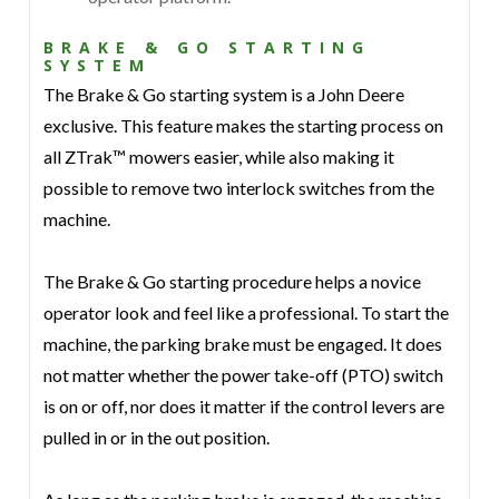
BRAKE & GO STARTING
SYSTEM
The Brake & Go starting system is a John Deere
exclusive. This feature makes the starting process on
all ZTrak™ mowers easier, while also making it
possible to remove two interlock switches from the
machine.
The Brake & Go starting procedure helps a novice
operator look and feel like a professional. To start the
machine, the parking brake must be engaged. It does
not matter whether the power take-off (PTO) switch
is on or off, nor does it matter if the control levers are
pulled in or in the out position.