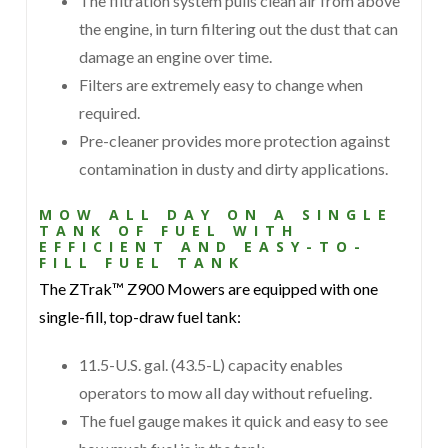
The filtration system pulls clean air from above
the engine, in turn filtering out the dust that can
damage an engine over time.
Filters are extremely easy to change when
required.
Pre-cleaner provides more protection against
contamination in dusty and dirty applications.
MOW ALL DAY ON A SINGLE
TANK OF FUEL WITH
EFFICIENT AND EASY-TO-
FILL FUEL TANK
The ZTrak™ Z900 Mowers are equipped with one
single-fill, top-draw fuel tank:
11.5-U.S. gal. (43.5-L) capacity enables
operators to mow all day without refueling.
The fuel gauge makes it quick and easy to see