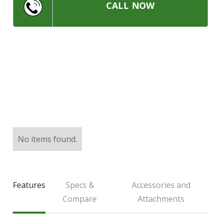
LARGE SELECTION
CALL NOW
Premium Used
Equipment
USED EQUIPMENT SPECIALS
No items found.
Features
Specs &
Accessories and
Compare
Attachments