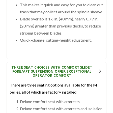
This makes it quick and easy for you to clean out
trash that may collect around the spindle sheave.
Blade overlap is 1.6 in. (40 mm), nearly 0.79 in.
(20 mm) greater than previous decks, to reduce
striping between blades.
Quick-change, cutting-height adjustment.
THREE SEAT CHOICES WITH COMFORTGLIDE™
FORE/AFT SUSPENSION OFFER EXCEPTIONAL
OPERATOR COMFORT
There are three seating options available for the M
Series, all of which are factory installed:
Deluxe comfort seat with armrests
Deluxe comfort seat with armrests and isolation