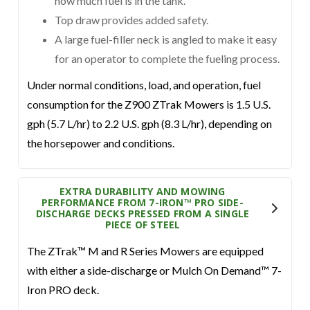
how much fuel is in the tank.
Top draw provides added safety.
A large fuel-filler neck is angled to make it easy
for an operator to complete the fueling process.
Under normal conditions, load, and operation, fuel
consumption for the Z900 ZTrak Mowers is 1.5 U.S.
gph (5.7 L/hr) to 2.2 U.S. gph (8.3 L/hr), depending on
the horsepower and conditions.
EXTRA DURABILITY AND MOWING
PERFORMANCE FROM 7-IRON™ PRO SIDE-
DISCHARGE DECKS PRESSED FROM A SINGLE
PIECE OF STEEL
The ZTrak™ M and R Series Mowers are equipped
with either a side-discharge or Mulch On Demand™ 7-
Iron PRO deck.