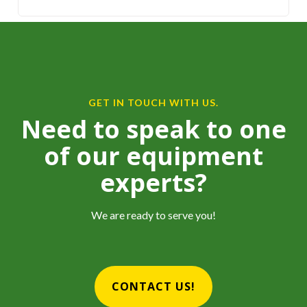
GET IN TOUCH WITH US.
Need to speak to one
of our equipment
experts?
We are ready to serve you!
CONTACT US!