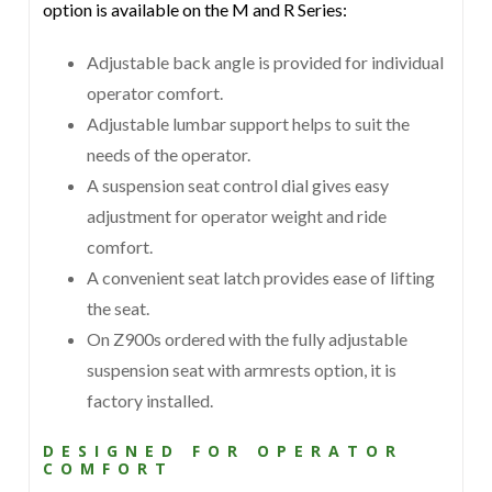
option is available on the M and R Series:
Adjustable back angle is provided for individual
operator comfort.
Adjustable lumbar support helps to suit the
needs of the operator.
A suspension seat control dial gives easy
adjustment for operator weight and ride
comfort.
A convenient seat latch provides ease of lifting
the seat.
On Z900s ordered with the fully adjustable
suspension seat with armrests option, it is
factory installed.
DESIGNED FOR OPERATOR
COMFORT