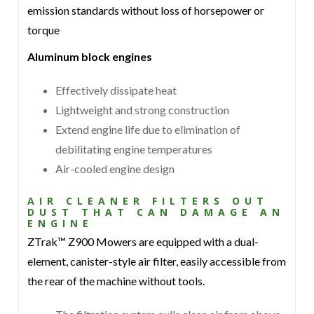
emission standards without loss of horsepower or
torque
Aluminum block engines
Effectively dissipate heat
Lightweight and strong construction
Extend engine life due to elimination of
debilitating engine temperatures
Air-cooled engine design
AIR CLEANER FILTERS OUT
DUST THAT CAN DAMAGE AN
ENGINE
ZTrak™ Z900 Mowers are equipped with a dual-
element, canister-style air filter, easily accessible from
the rear of the machine without tools.