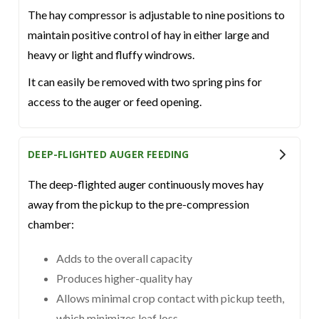
The hay compressor is adjustable to nine positions to
maintain positive control of hay in either large and
heavy or light and fluffy windrows.
It can easily be removed with two spring pins for
access to the auger or feed opening.
DEEP-FLIGHTED AUGER FEEDING
The deep-flighted auger continuously moves hay
away from the pickup to the pre-compression
chamber:
Adds to the overall capacity
Produces higher-quality hay
Allows minimal crop contact with pickup teeth,
which minimizes leaf loss