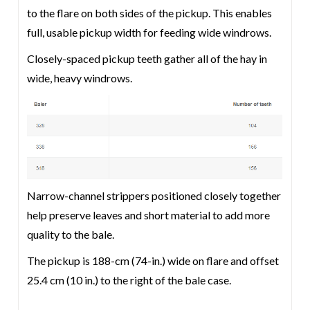
to the flare on both sides of the pickup. This enables
full, usable pickup width for feeding wide windrows.
Closely-spaced pickup teeth gather all of the hay in
wide, heavy windrows.
Narrow-channel strippers positioned closely together
help preserve leaves and short material to add more
quality to the bale.
The pickup is 188-cm (74-in.) wide on flare and offset
25.4 cm (10 in.) to the right of the bale case.