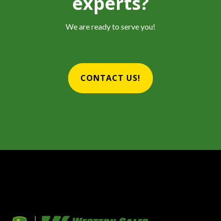
experts?
We are ready to serve you!
CONTACT US!