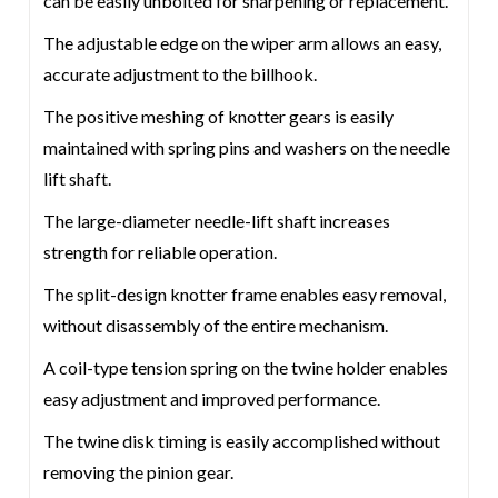
can be easily unbolted for sharpening or replacement.
The adjustable edge on the wiper arm allows an easy,
accurate adjustment to the billhook.
The positive meshing of knotter gears is easily
maintained with spring pins and washers on the needle
lift shaft.
The large-diameter needle-lift shaft increases
strength for reliable operation.
The split-design knotter frame enables easy removal,
without disassembly of the entire mechanism.
A coil-type tension spring on the twine holder enables
easy adjustment and improved performance.
The twine disk timing is easily accomplished without
removing the pinion gear.