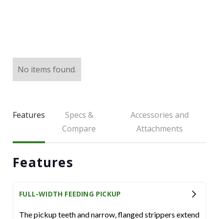
LARGE SELECTION
Premium Used
Equipment
No items found.
USED EQUIPMENT SPECIALS
Features
Specs &
Accessories and
Compare
Attachments
Features
FULL-WIDTH FEEDING PICKUP
The pickup teeth and narrow, flanged strippers extend