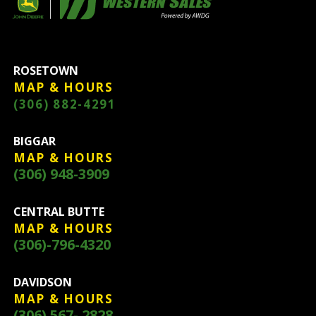
ROSETOWN
MAP & HOURS
(306) 882-4291
BIGGAR
MAP & HOURS
(306) 948-3909
CENTRAL BUTTE
MAP & HOURS
(306)-796-4320
DAVIDSON
MAP & HOURS
(306) 567- 2828