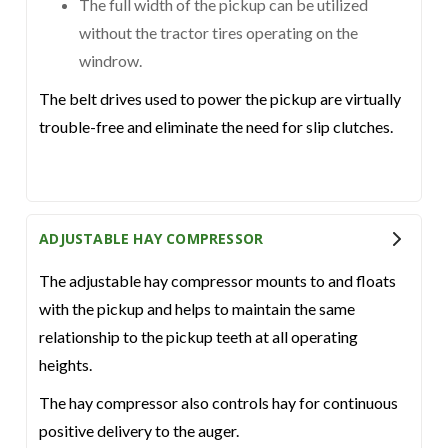
The full width of the pickup can be utilized
without the tractor tires operating on the
windrow.
The belt drives used to power the pickup are virtually
trouble-free and eliminate the need for slip clutches.
ADJUSTABLE HAY COMPRESSOR
The adjustable hay compressor mounts to and floats
with the pickup and helps to maintain the same
relationship to the pickup teeth at all operating
heights.
The hay compressor also controls hay for continuous
positive delivery to the auger.