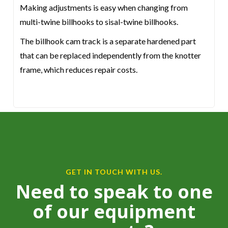
Making adjustments is easy when changing from
multi-twine billhooks to sisal-twine billhooks.
The billhook cam track is a separate hardened part
that can be replaced independently from the knotter
frame, which reduces repair costs.
GET IN TOUCH WITH US.
Need to speak to one
of our equipment