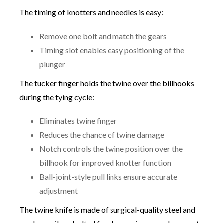
The timing of knotters and needles is easy:
Remove one bolt and match the gears
Timing slot enables easy positioning of the
plunger
The tucker finger holds the twine over the billhooks
during the tying cycle:
Eliminates twine finger
Reduces the chance of twine damage
Notch controls the twine position over the
billhook for improved knotter function
Ball-joint-style pull links ensure accurate
adjustment
The twine knife is made of surgical-quality steel and