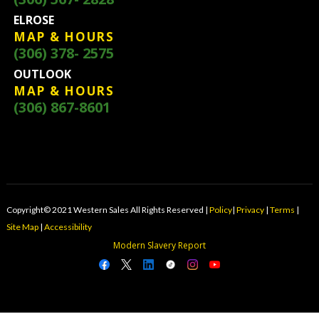
ELROSE
MAP & HOURS
(306) 378- 2575
OUTLOOK
MAP & HOURS
(306) 867-8601
Copyright© 2021 Western Sales All Rights Reserved |
Policy
|
Privacy
|
Terms
|
Site Map
|
Accessibility
Modern Slavery Report