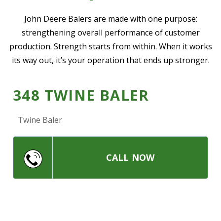
—
Community Initiatives
John Deere Balers are made with one purpose:
strengthening overall performance of customer
—
Contact Us
production. Strength starts from within. When it works
its way out, it’s your operation that ends up stronger.
Resources
‣
348 TWINE BALER
—
Training & Education
—
News & Events
Twine Baler
—
Safety
—
Kid's Zone
CALL NOW
—
Contact Us