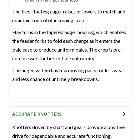
The free-floating auger raises or lowers to match and
maintain control of incoming crop.
Hay turns in the tapered auger housing, which enables
the feeder forks to fold each charge as it enters the
bale case to produce uniform bales. The crop is pre-
compressed for better bale uniformity.
The auger system has few moving parts for less wear
and less chance of untimely breakdowns.
ACCURATE KNOTTERS
Knotters driven by shaft and gears provide a positive
drive for dependable and accurate functioning.