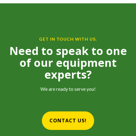
GET IN TOUCH WITH US.
Need to speak to one
of our equipment
experts?
We are ready to serve you!
CONTACT US!