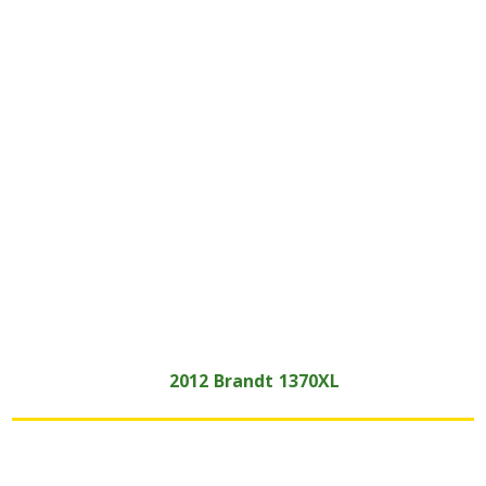
2012
Brandt
1370XL