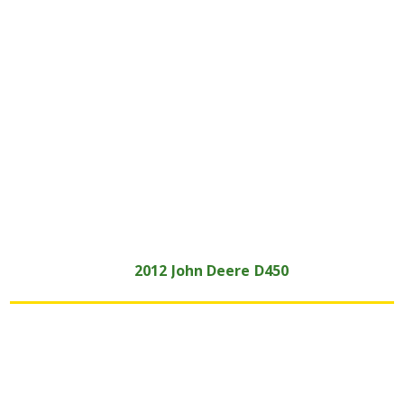
2012
John Deere
D450