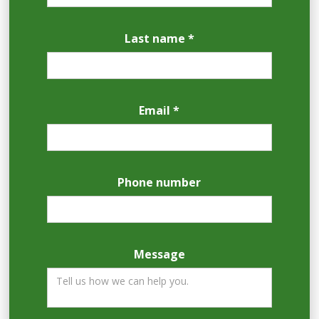
Last name *
Email *
Phone number
Message