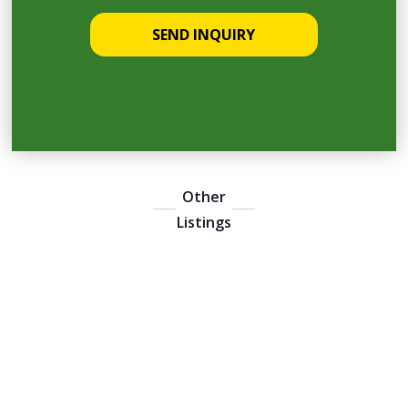
Other
Listings