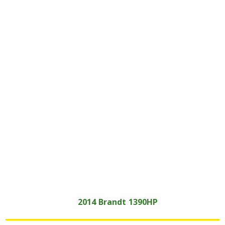
2014
Brandt
1390HP