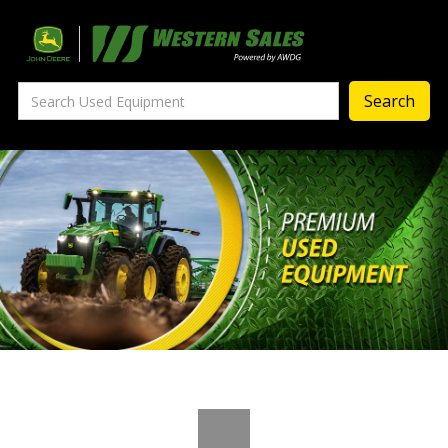
Precision Ag
— Precision Ag Technology
—
Agronomy Products
—
MyJohnDeere
—
Contact Us
About
‣
—
Our Story
—
Testimonials
—
Meet the Team
—
Your Career With us