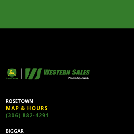
ROSETOWN
MAP & HOURS
(306) 882-4291
BIGGAR