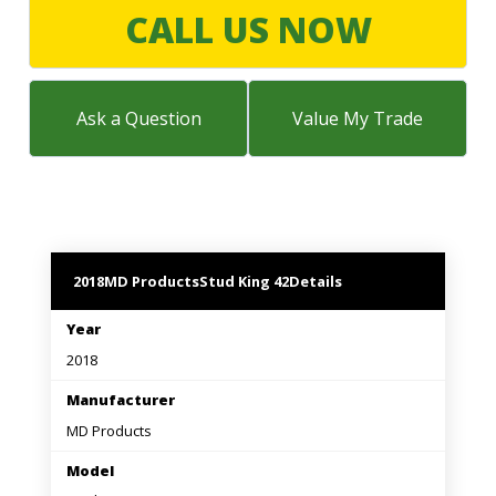
LARGE SELECTION
CALL US NOW
Premium Used
Equipment
Ask a Question
Value My Trade
USED EQUIPMENT SPECIALS
2018
MD Products
Stud King 42
Details
Year
2018
Manufacturer
MD Products
Model