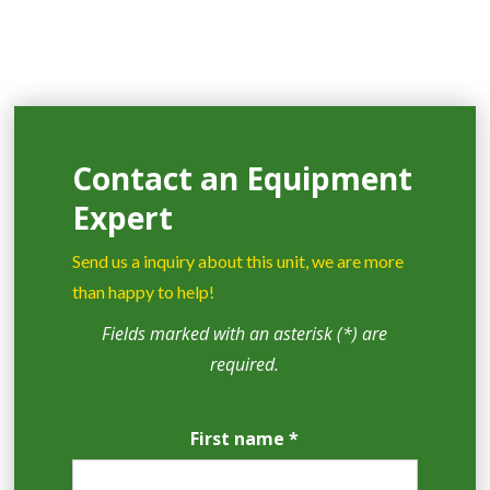
Contact an Equipment
Expert
Send us a inquiry about this unit, we are more
than happy to help!
Fields marked with an asterisk (*) are
required.
First name *