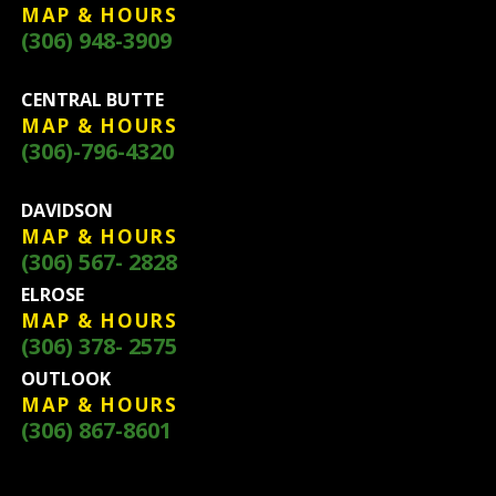
MAP & HOURS
(306) 948-3909
CENTRAL BUTTE
MAP & HOURS
(306)-796-4320
DAVIDSON
MAP & HOURS
(306) 567- 2828
ELROSE
MAP & HOURS
(306) 378- 2575
OUTLOOK
MAP & HOURS
(306) 867-8601