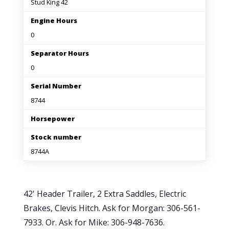
Stud King 42
Engine Hours
0
Separator Hours
0
Serial Number
8744
Horsepower
Stock number
8744A
42' Header Trailer, 2 Extra Saddles, Electric
Brakes, Clevis Hitch. Ask for Morgan: 306-561-
7933. Or. Ask for Mike: 306-948-7636.