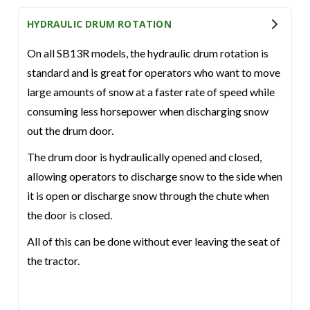
HYDRAULIC DRUM ROTATION
On all SB13R models, the hydraulic drum rotation is
standard and is great for operators who want to move
large amounts of snow at a faster rate of speed while
consuming less horsepower when discharging snow
out the drum door.
The drum door is hydraulically opened and closed,
allowing operators to discharge snow to the side when
it is open or discharge snow through the chute when
the door is closed.
All of this can be done without ever leaving the seat of
the tractor.