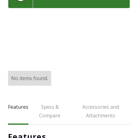
LARGE SELECTION
Premium Used
Equipment
USED EQUIPMENT SPECIALS
No items found.
Features
Specs &
Accessories and
Compare
Attachments
Features