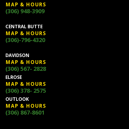
MAP & HOURS
(306) 948-3909
CENTRAL BUTTE
MAP & HOURS
(306)-796-4320
DAVIDSON
MAP & HOURS
(306) 567- 2828
ELROSE
MAP & HOURS
(306) 378- 2575
OUTLOOK
MAP & HOURS
(306) 867-8601