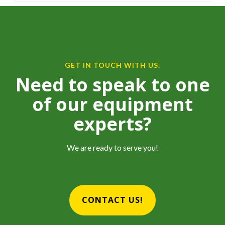
GET IN TOUCH WITH US.
Need to speak to one
of our equipment
experts?
We are ready to serve you!
CONTACT US!