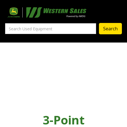
Precision Ag
— Precision Ag Technology
—
Agronomy Products
—
MyJohnDeere
—
Contact Us
About
‣
—
Our Story
—
Testimonials
3-Point
—
Meet the Team
—
Your Career With us