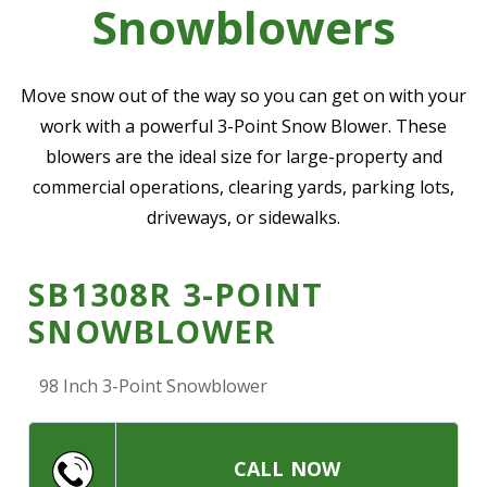
Snowblowers
—
Community Initiatives
—
Contact Us
Move snow out of the way so you can get on with your
work with a powerful 3-Point Snow Blower. These
blowers are the ideal size for large-property and
Resources
‣
commercial operations, clearing yards, parking lots,
—
Training & Education
driveways, or sidewalks.
—
News & Events
SB1308R 3-POINT
—
Safety
SNOWBLOWER
—
Kid's Zone
—
Contact Us
98 Inch 3-Point Snowblower
CALL NOW