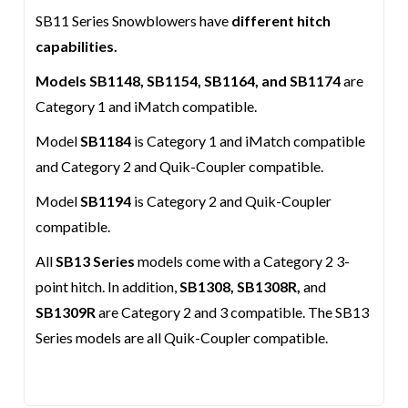
SB11 Series Snowblowers have
different hitch
capabilities.
Models SB1148, SB1154, SB1164, and SB1174
are
Category 1 and iMatch compatible.
Model
SB1184
is Category 1 and iMatch compatible
and Category 2 and Quik-Coupler compatible.
Model
SB1194
is Category 2 and Quik-Coupler
compatible.
All
SB13 Series
models come with a Category 2 3-
point hitch. In addition,
SB1308, SB1308R,
and
SB1309R
are Category 2 and 3 compatible. The SB13
Series models are all Quik-Coupler compatible.