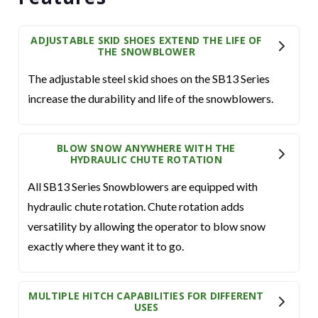
ADJUSTABLE SKID SHOES EXTEND THE LIFE OF
THE SNOWBLOWER
The adjustable steel skid shoes on the SB13 Series
increase the durability and life of the snowblowers.
BLOW SNOW ANYWHERE WITH THE
HYDRAULIC CHUTE ROTATION
All SB13 Series Snowblowers are equipped with
hydraulic chute rotation. Chute rotation adds
versatility by allowing the operator to blow snow
exactly where they want it to go.
MULTIPLE HITCH CAPABILITIES FOR DIFFERENT
USES