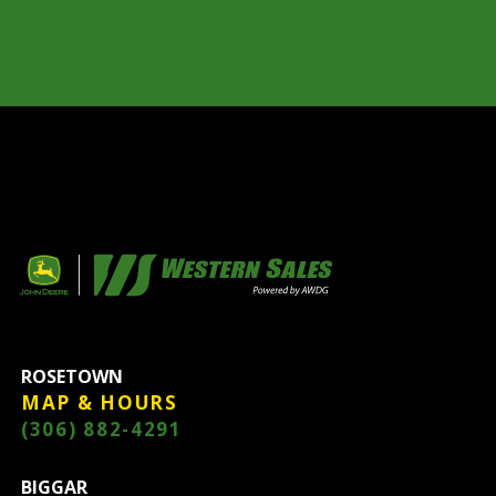
ROSETOWN
MAP & HOURS
(306) 882-4291
BIGGAR