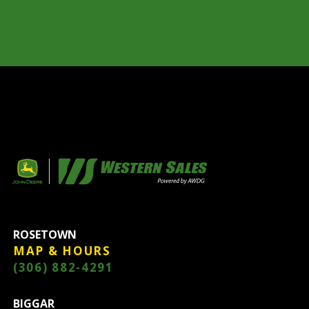
ROSETOWN
MAP & HOURS
(306) 882-4291
BIGGAR