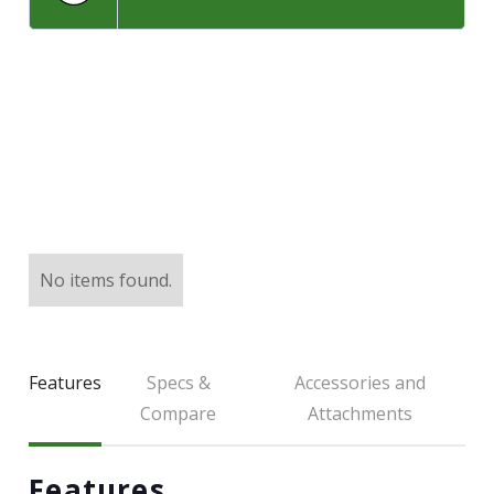
LARGE SELECTION
Premium Used
Equipment
USED EQUIPMENT SPECIALS
No items found.
Features
Specs &
Accessories and
Compare
Attachments
Features