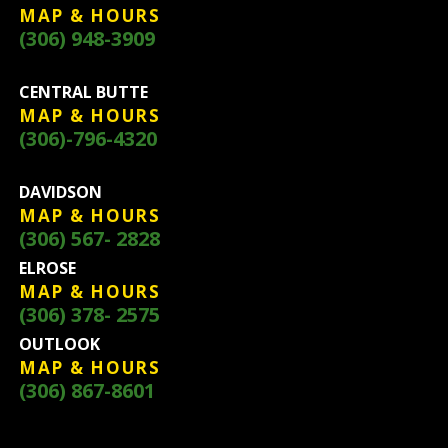
MAP & HOURS
(306) 948-3909
CENTRAL BUTTE
MAP & HOURS
(306)-796-4320
DAVIDSON
MAP & HOURS
(306) 567- 2828
ELROSE
MAP & HOURS
(306) 378- 2575
OUTLOOK
MAP & HOURS
(306) 867-8601