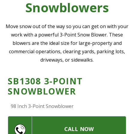
Snowblowers
—
Community Initiatives
—
Contact Us
Move snow out of the way so you can get on with your
work with a powerful 3-Point Snow Blower. These
blowers are the ideal size for large-property and
Resources
‣
commercial operations, clearing yards, parking lots,
—
Training & Education
driveways, or sidewalks.
—
News & Events
SB1308 3-POINT
—
Safety
SNOWBLOWER
—
Kid's Zone
—
Contact Us
98 Inch 3-Point Snowblower
CALL NOW