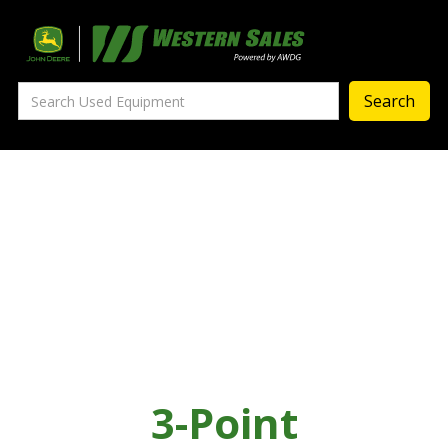
Precision Ag
— Precision Ag Technology
—
Agronomy Products
—
MyJohnDeere
—
Contact Us
About
‣
—
Our Story
—
Testimonials
3-Point
—
Meet the Team
—
Your Career With us