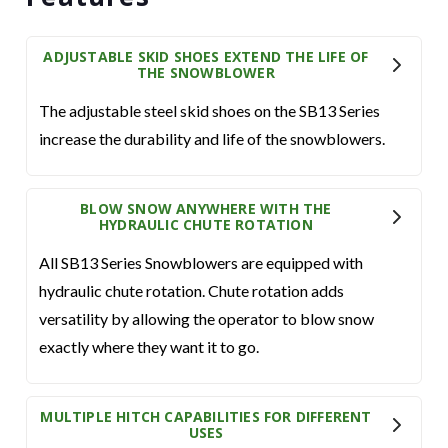
ADJUSTABLE SKID SHOES EXTEND THE LIFE OF
THE SNOWBLOWER
The adjustable steel skid shoes on the SB13 Series
increase the durability and life of the snowblowers.
BLOW SNOW ANYWHERE WITH THE
HYDRAULIC CHUTE ROTATION
All SB13 Series Snowblowers are equipped with
hydraulic chute rotation. Chute rotation adds
versatility by allowing the operator to blow snow
exactly where they want it to go.
MULTIPLE HITCH CAPABILITIES FOR DIFFERENT
USES