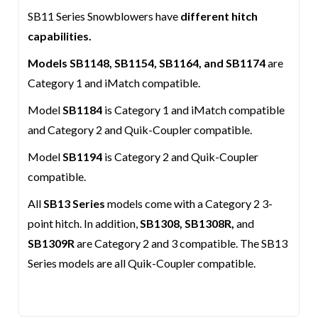
SB11 Series Snowblowers have
different hitch
capabilities.
Models SB1148, SB1154, SB1164, and SB1174
are
Category 1 and iMatch compatible.
Model
SB1184
is Category 1 and iMatch compatible
and Category 2 and Quik-Coupler compatible.
Model
SB1194
is Category 2 and Quik-Coupler
compatible.
All
SB13 Series
models come with a Category 2 3-
point hitch. In addition,
SB1308, SB1308R,
and
SB1309R
are Category 2 and 3 compatible. The SB13
Series models are all Quik-Coupler compatible.