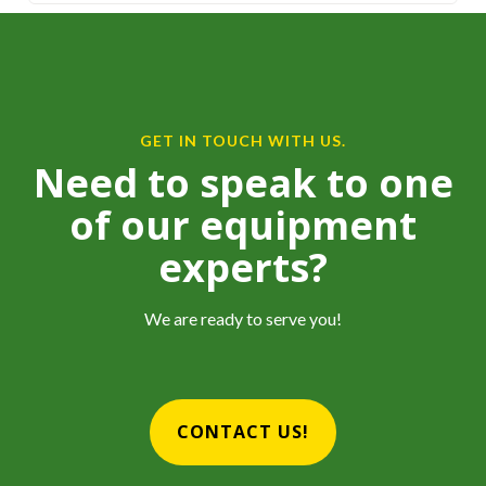
GET IN TOUCH WITH US.
Need to speak to one
of our equipment
experts?
We are ready to serve you!
CONTACT US!