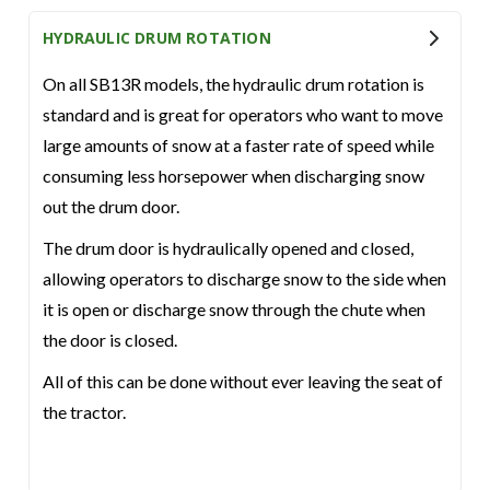
HYDRAULIC DRUM ROTATION
On all SB13R models, the hydraulic drum rotation is
standard and is great for operators who want to move
large amounts of snow at a faster rate of speed while
consuming less horsepower when discharging snow
out the drum door.
The drum door is hydraulically opened and closed,
allowing operators to discharge snow to the side when
it is open or discharge snow through the chute when
the door is closed.
All of this can be done without ever leaving the seat of
the tractor.