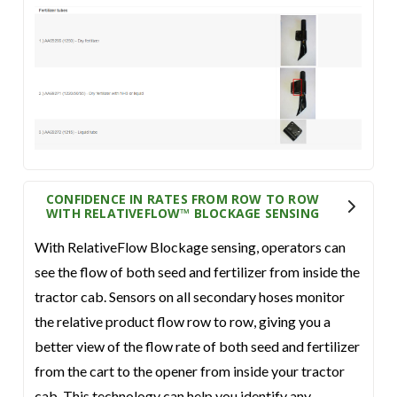
CONFIDENCE IN RATES FROM ROW TO ROW
WITH RELATIVEFLOW™ BLOCKAGE SENSING
With RelativeFlow Blockage sensing, operators can
see the flow of both seed and fertilizer from inside the
tractor cab. Sensors on all secondary hoses monitor
the relative product flow row to row, giving you a
better view of the flow rate of both seed and fertilizer
from the cart to the opener from inside your tractor
cab. This technology can help you identify any