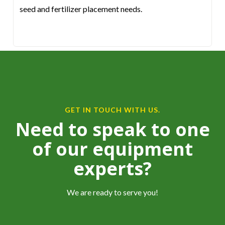
seed and fertilizer placement needs.
GET IN TOUCH WITH US.
Need to speak to one
of our equipment
experts?
We are ready to serve you!