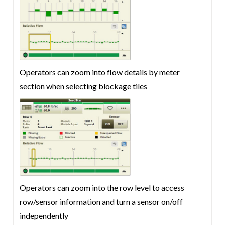
Operators can zoom into flow details by meter
section when selecting blockage tiles
Operators can zoom into the row level to access
row/sensor information and turn a sensor on/off
independently