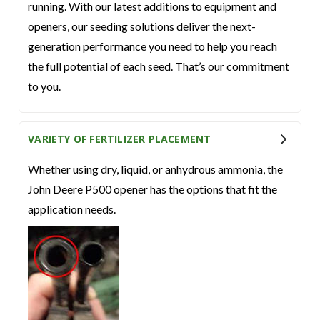
running. With our latest additions to equipment and
openers, our seeding solutions deliver the next-
generation performance you need to help you reach
the full potential of each seed. That’s our commitment
to you.
VARIETY OF FERTILIZER PLACEMENT
Whether using dry, liquid, or anhydrous ammonia, the
John Deere P500 opener has the options that fit the
application needs.