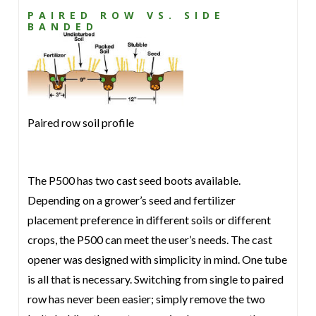
PAIRED ROW VS. SIDE
BANDED
Paired row soil profile
The P500 has two cast seed boots available.
Depending on a grower’s seed and fertilizer
placement preference in different soils or different
crops, the P500 can meet the user’s needs. The cast
opener was designed with simplicity in mind. One tube
is all that is necessary. Switching from single to paired
row has never been easier; simply remove the two