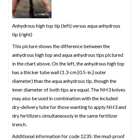
Anhydrous high top tip (left) versus aqua anhydrous
tip (right)
This picture shows the difference between the
anhydrous high top and aqua anhydrous tips pictured
in the chart above. On the left, the anhydrous high top
has a thicker tube wall (1.3-cm [0.5-in.] outer
diameter) than the aqua anhydrous tip, though the
inner diameter of both tips are equal. The NH3 knives
may also be used in combination with the included
dry-delivery tube for those wanting to apply NH3 and
dry fertilizers simultaneously in the same fertilizer
trench.
Additional information for code 1235: the mud-proof