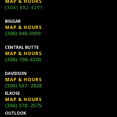
MAP & HOURS
(306) 882-4291
BIGGAR
MAP & HOURS
(306) 948-3909
CENTRAL BUTTE
MAP & HOURS
(306)-796-4320
DAVIDSON
MAP & HOURS
(306) 567- 2828
ELROSE
MAP & HOURS
(306) 378- 2575
OUTLOOK