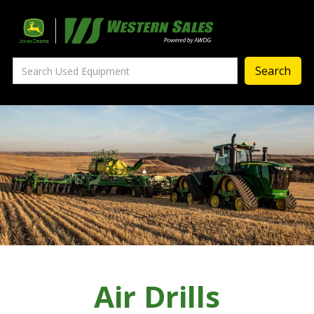
Precision Ag
— Precision Ag Technology
—
Agronomy Products
—
MyJohnDeere
—
Contact Us
About
‣
—
Our Story
—
Testimonials
Air Drills
—
Meet the Team
—
Your Career With us