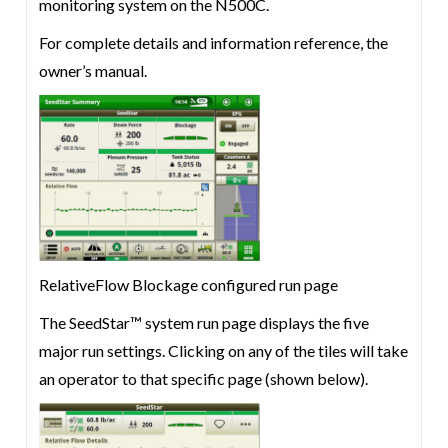
monitoring system on the N500C.
For complete details and information reference, the
owner’s manual.
RelativeFlow Blockage configured run page
The SeedStar™ system run page displays the five
major run settings. Clicking on any of the tiles will take
an operator to that specific page (shown below).