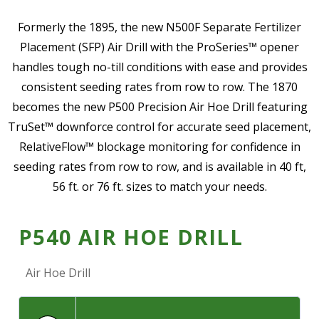
—
Community Initiatives
Formerly the 1895, the new N500F Separate Fertilizer
Placement (SFP) Air Drill with the ProSeries™ opener
—
Contact Us
handles tough no-till conditions with ease and provides
consistent seeding rates from row to row. The 1870
Resources
becomes the new P500 Precision Air Hoe Drill featuring
‣
TruSet™ downforce control for accurate seed placement,
—
Training & Education
RelativeFlow™ blockage monitoring for confidence in
—
News & Events
seeding rates from row to row, and is available in 40 ft,
56 ft. or 76 ft. sizes to match your needs.
—
Safety
—
Kid's Zone
P540 AIR HOE DRILL
—
Contact Us
Air Hoe Drill