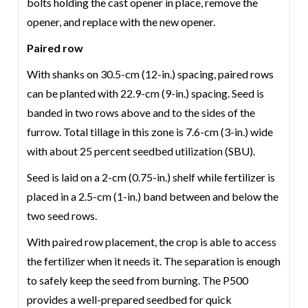
bolts holding the cast opener in place, remove the
opener, and replace with the new opener.
Paired row
With shanks on 30.5-cm (12-in.) spacing, paired rows
can be planted with 22.9-cm (9-in.) spacing. Seed is
banded in two rows above and to the sides of the
furrow. Total tillage in this zone is 7.6-cm (3-in.) wide
with about 25 percent seedbed utilization (SBU).
Seed is laid on a 2-cm (0.75-in.) shelf while fertilizer is
placed in a 2.5-cm (1-in.) band between and below the
two seed rows.
With paired row placement, the crop is able to access
the fertilizer when it needs it. The separation is enough
to safely keep the seed from burning. The P500
provides a well-prepared seedbed for quick