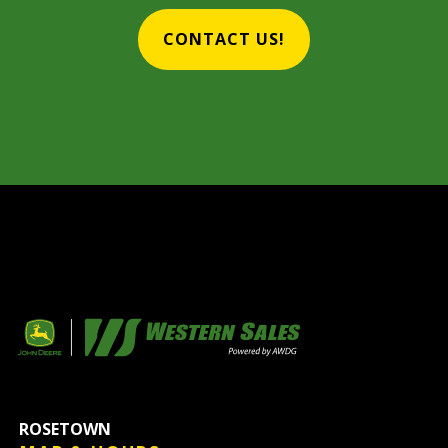
CONTACT US!
ROSETOWN