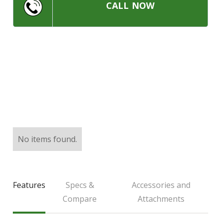
LARGE SELECTION
CALL NOW
Premium Used
Equipment
USED EQUIPMENT SPECIALS
No items found.
Features
Specs &
Accessories and
Compare
Attachments