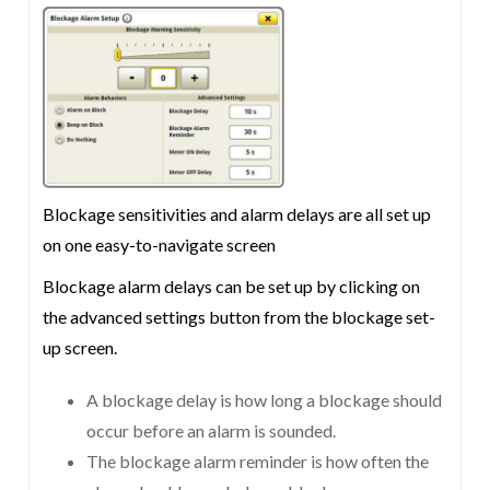
Blockage sensitivities and alarm delays are all set up
on one easy-to-navigate screen
Blockage alarm delays can be set up by clicking on
the advanced settings button from the blockage set-
up screen.
A blockage delay is how long a blockage should
occur before an alarm is sounded.
The blockage alarm reminder is how often the