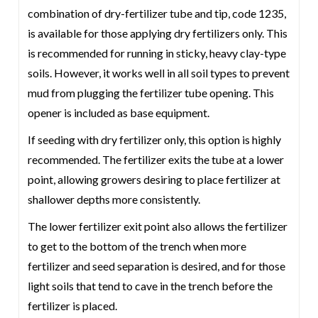
combination of dry-fertilizer tube and tip, code 1235,
is available for those applying dry fertilizers only. This
is recommended for running in sticky, heavy clay-type
soils. However, it works well in all soil types to prevent
mud from plugging the fertilizer tube opening. This
opener is included as base equipment.
If seeding with dry fertilizer only, this option is highly
recommended. The fertilizer exits the tube at a lower
point, allowing growers desiring to place fertilizer at
shallower depths more consistently.
The lower fertilizer exit point also allows the fertilizer
to get to the bottom of the trench when more
fertilizer and seed separation is desired, and for those
light soils that tend to cave in the trench before the
fertilizer is placed.