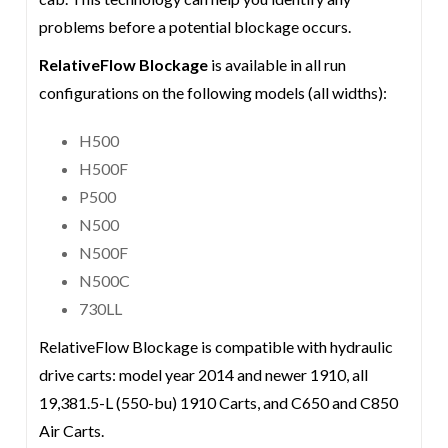
problems before a potential blockage occurs.
RelativeFlow Blockage
is available in all run
configurations on the following models (all widths):
H500
H500F
P500
N500
N500F
N500C
730LL
RelativeFlow Blockage is compatible with hydraulic
drive carts: model year 2014 and newer 1910, all
19,381.5-L (550-bu) 1910 Carts, and C650 and C850
Air Carts.