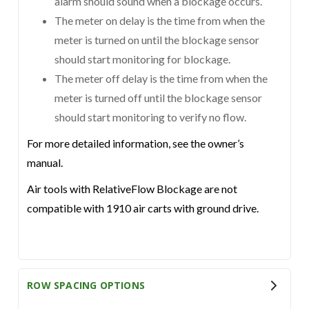
alarm should sound when a blockage occurs.
The meter on delay is the time from when the
meter is turned on until the blockage sensor
should start monitoring for blockage.
The meter off delay is the time from when the
meter is turned off until the blockage sensor
should start monitoring to verify no flow.
For more detailed information, see the owner’s
manual.
Air tools with RelativeFlow Blockage are not
compatible with 1910 air carts with ground drive.
ROW SPACING OPTIONS