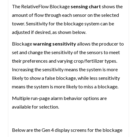
The RelativeFlow Blockage
sensing chart
shows the
amount of flow through each sensor on the selected
tower. Sensitivity for the blockage system can be
adjusted if desired, as shown below.
Blockage
warning sensitivity
allows the producer to
set and change the sensitivity of the sensors to meet
their preferences and varying crop/fertilizer types.
Increasing the sensitivity means the system is more
likely to show a false blockage, while less sensitivity
means the system is more likely to miss a blockage.
Multiple run-page alarm behavior options are
available for selection.
Below are the Gen 4 display screens for the blockage