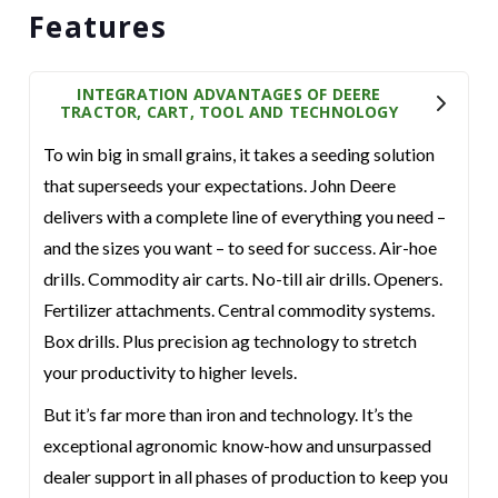
Features
INTEGRATION ADVANTAGES OF DEERE
TRACTOR, CART, TOOL AND TECHNOLOGY
To win big in small grains, it takes a seeding solution
that superseeds your expectations. John Deere
delivers with a complete line of everything you need –
and the sizes you want – to seed for success. Air-hoe
drills. Commodity air carts. No-till air drills. Openers.
Fertilizer attachments. Central commodity systems.
Box drills. Plus precision ag technology to stretch
your productivity to higher levels.
But it’s far more than iron and technology. It’s the
exceptional agronomic know-how and unsurpassed
dealer support in all phases of production to keep you