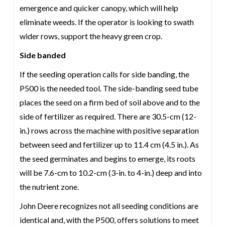
emergence and quicker canopy, which will help
eliminate weeds. If the operator is looking to swath
wider rows, support the heavy green crop.
Side banded
If the seeding operation calls for side banding, the
P500 is the needed tool. The side-banding seed tube
places the seed on a firm bed of soil above and to the
side of fertilizer as required. There are 30.5-cm (12-
in.) rows across the machine with positive separation
between seed and fertilizer up to 11.4 cm (4.5 in.). As
the seed germinates and begins to emerge, its roots
will be 7.6-cm to 10.2-cm (3-in. to 4-in.) deep and into
the nutrient zone.
John Deere recognizes not all seeding conditions are
identical and, with the P500, offers solutions to meet