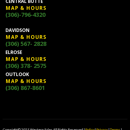
CENTRAL BUTTE
MAP & HOURS
(306)-796-4320
DAVIDSON
MAP & HOURS
(306) 567- 2828
ELROSE
MAP & HOURS
(306) 378- 2575
OUTLOOK
MAP & HOURS
(306) 867-8601
Copyright© 2021 Western Sales All Rights Reserved |
Policy
|
Privacy
|
Terms
|