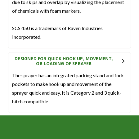
due to skips and overlap by visualizing the placement
of chemicals with foam markers.
SCS 450 is a trademark of Raven Industries
Incorporated.
DESIGNED FOR QUICK HOOK UP, MOVEMENT,
OR LOADING OF SPRAYER
The sprayer has an integrated parking stand and fork
pockets to make hook up and movement of the
sprayer quick and easy. It is Category 2 and 3 quick-
hitch compatible.