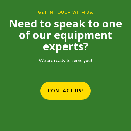
GET IN TOUCH WITH US.
Need to speak to one
of our equipment
experts?
We are ready to serve you!
CONTACT US!