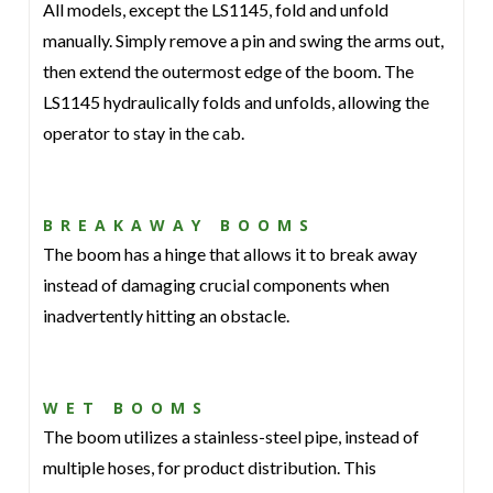
All models, except the LS1145, fold and unfold
manually. Simply remove a pin and swing the arms out,
then extend the outermost edge of the boom. The
LS1145 hydraulically folds and unfolds, allowing the
operator to stay in the cab.
BREAKAWAY BOOMS
The boom has a hinge that allows it to break away
instead of damaging crucial components when
inadvertently hitting an obstacle.
WET BOOMS
The boom utilizes a stainless-steel pipe, instead of
multiple hoses, for product distribution. This