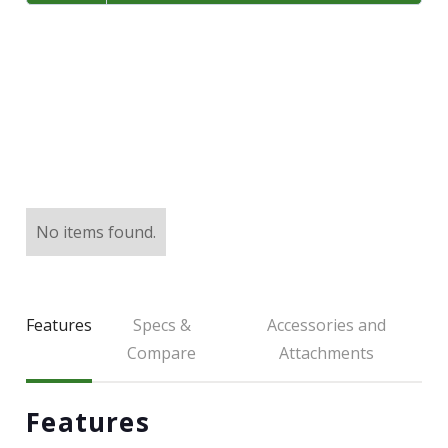
LARGE SELECTION
Premium Used
Equipment
USED EQUIPMENT SPECIALS
No items found.
Features
Specs &
Accessories and
Compare
Attachments
Features