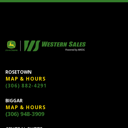
ROSETOWN
MAP & HOURS
(306) 882-4291
BIGGAR
MAP & HOURS
(306) 948-3909