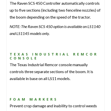
The Raven SCS 450 Controller automatically controls
up to five sections (including two fenceline nozzles) of
the boom depending on the speed of the tractor.
NOTE: The Raven SCS 450 option is available on LS1140
and LS1145 models only.
TEXAS INDUSTRIAL REMCOR
CONSOLE
The Texas Industrial Remcor console manually
controls three separate sections of the boom. It is
available in base on all LS11 models.
FOAM MARKERS
Prevent crop damage and inability to control weeds