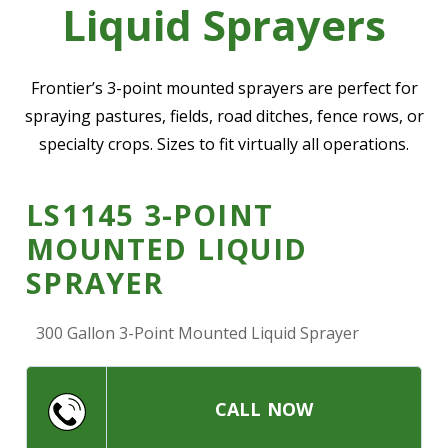
Liquid Sprayers
—
Community Initiatives
—
Contact Us
Frontier’s 3-point mounted sprayers are perfect for
spraying pastures, fields, road ditches, fence rows, or
specialty crops. Sizes to fit virtually all operations.
Resources
‣
—
Training & Education
LS1145 3-POINT
—
News & Events
MOUNTED LIQUID
—
Safety
SPRAYER
—
Kid's Zone
300 Gallon 3-Point Mounted Liquid Sprayer
—
Contact Us
CALL NOW