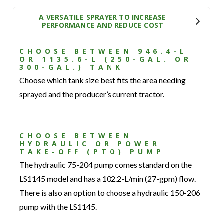
A VERSATILE SPRAYER TO INCREASE
PERFORMANCE AND REDUCE COST
CHOOSE BETWEEN 946.4-L
OR 1135.6-L (250-GAL. OR
300-GAL.) TANK
Choose which tank size best fits the area needing
sprayed and the producer’s current tractor.
CHOOSE BETWEEN
HYDRAULIC OR POWER
TAKE-OFF (PTO) PUMP
The hydraulic 75-204 pump comes standard on the
LS1145 model and has a 102.2-L/min (27-gpm) flow.
There is also an option to choose a hydraulic 150-206
pump with the LS1145.