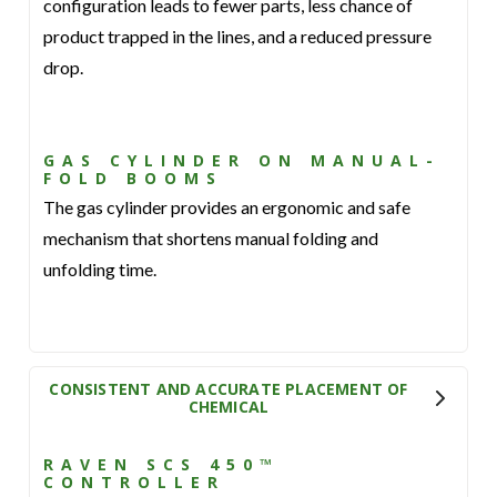
configuration leads to fewer parts, less chance of
product trapped in the lines, and a reduced pressure
drop.
GAS CYLINDER ON MANUAL-
FOLD BOOMS
The gas cylinder provides an ergonomic and safe
mechanism that shortens manual folding and
unfolding time.
CONSISTENT AND ACCURATE PLACEMENT OF
CHEMICAL
RAVEN SCS 450™
CONTROLLER