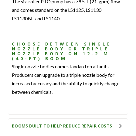
The six-roller PTO pump has a 79.5-L (21-gpm) flow
and comes standard on the LS1125, LS1130,
LS1130BL, and LS1140.
CHOOSE BETWEEN SINGLE
NOZZLE BODY OR TRIPLE
NOZZLE BODY ON 12.2-M
(40-FT) BOOM
Single nozzle bodies come standard on all units.
Producers can upgrade to a triple nozzle body for
increased accuracy and the ability to quickly change
between chemicals.
BOOMS BUILT TO HELP REDUCE REPAIR COSTS