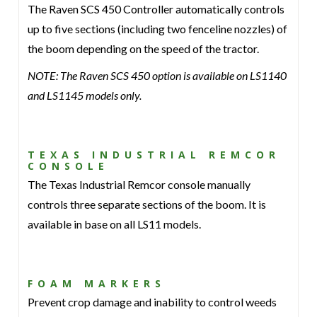
The Raven SCS 450 Controller automatically controls
up to five sections (including two fenceline nozzles) of
the boom depending on the speed of the tractor.
NOTE: The Raven SCS 450 option is available on LS1140
and LS1145 models only.
TEXAS INDUSTRIAL REMCOR
CONSOLE
The Texas Industrial Remcor console manually
controls three separate sections of the boom. It is
available in base on all LS11 models.
FOAM MARKERS
Prevent crop damage and inability to control weeds