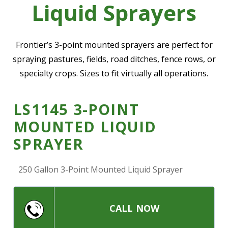
Liquid Sprayers
—
Community Initiatives
—
Contact Us
Frontier’s 3-point mounted sprayers are perfect for
spraying pastures, fields, road ditches, fence rows, or
specialty crops. Sizes to fit virtually all operations.
Resources
‣
—
Training & Education
LS1145 3-POINT
—
News & Events
MOUNTED LIQUID
—
Safety
SPRAYER
—
Kid's Zone
250 Gallon 3-Point Mounted Liquid Sprayer
—
Contact Us
CALL NOW