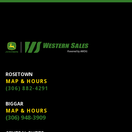
ROSETOWN
MAP & HOURS
(306) 882-4291
BIGGAR
MAP & HOURS
(306) 948-3909