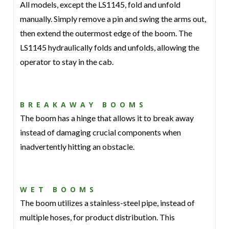
All models, except the LS1145, fold and unfold
manually. Simply remove a pin and swing the arms out,
then extend the outermost edge of the boom. The
LS1145 hydraulically folds and unfolds, allowing the
operator to stay in the cab.
BREAKAWAY BOOMS
The boom has a hinge that allows it to break away
instead of damaging crucial components when
inadvertently hitting an obstacle.
WET BOOMS
The boom utilizes a stainless-steel pipe, instead of
multiple hoses, for product distribution. This