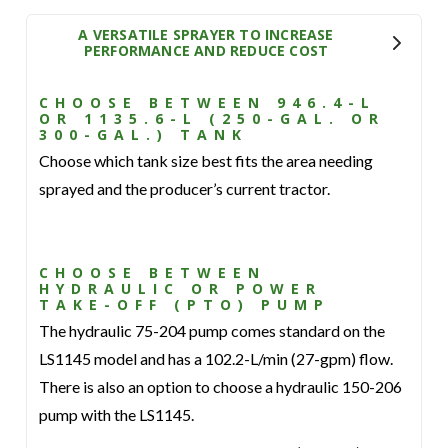
A VERSATILE SPRAYER TO INCREASE
PERFORMANCE AND REDUCE COST
CHOOSE BETWEEN 946.4-L
OR 1135.6-L (250-GAL. OR
300-GAL.) TANK
Choose which tank size best fits the area needing
sprayed and the producer’s current tractor.
CHOOSE BETWEEN
HYDRAULIC OR POWER
TAKE-OFF (PTO) PUMP
The hydraulic 75-204 pump comes standard on the
LS1145 model and has a 102.2-L/min (27-gpm) flow.
There is also an option to choose a hydraulic 150-206
pump with the LS1145.