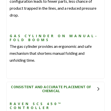
configuration leads to fewer parts, less chance of
product trapped in the lines, and a reduced pressure
drop.
GAS CYLINDER ON MANUAL-
FOLD BOOMS
The gas cylinder provides an ergonomic and safe
mechanism that shortens manual folding and
unfolding time.
CONSISTENT AND ACCURATE PLACEMENT OF
CHEMICAL
RAVEN SCS 450™
CONTROLLER