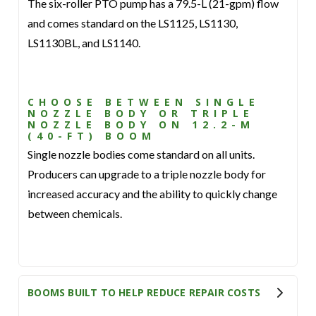
The six-roller PTO pump has a 79.5-L (21-gpm) flow
and comes standard on the LS1125, LS1130,
LS1130BL, and LS1140.
CHOOSE BETWEEN SINGLE
NOZZLE BODY OR TRIPLE
NOZZLE BODY ON 12.2-M
(40-FT) BOOM
Single nozzle bodies come standard on all units.
Producers can upgrade to a triple nozzle body for
increased accuracy and the ability to quickly change
between chemicals.
BOOMS BUILT TO HELP REDUCE REPAIR COSTS