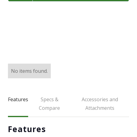
LARGE SELECTION
Premium Used
Equipment
USED EQUIPMENT SPECIALS
No items found.
Features
Specs &
Accessories and
Compare
Attachments
Features