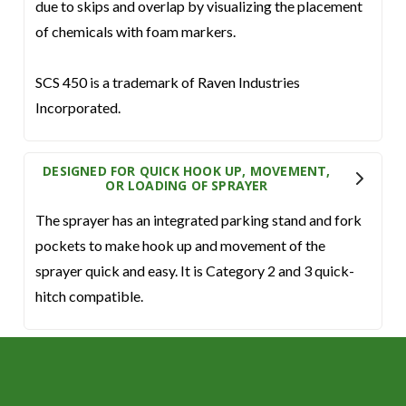
due to skips and overlap by visualizing the placement
of chemicals with foam markers.
SCS 450 is a trademark of Raven Industries
Incorporated.
DESIGNED FOR QUICK HOOK UP, MOVEMENT,
OR LOADING OF SPRAYER
The sprayer has an integrated parking stand and fork
pockets to make hook up and movement of the
sprayer quick and easy. It is Category 2 and 3 quick-
hitch compatible.