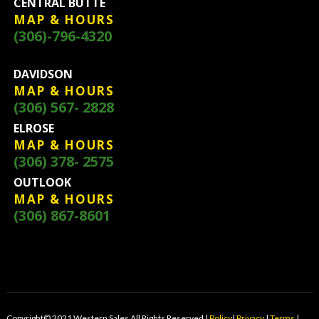
CENTRAL BUTTE
MAP & HOURS
(306)-796-4320
DAVIDSON
MAP & HOURS
(306) 567- 2828
ELROSE
MAP & HOURS
(306) 378- 2575
OUTLOOK
MAP & HOURS
(306) 867-8601
Copyright© 2021 Western Sales All Rights Reserved |
Policy
|
Privacy
|
Terms
|