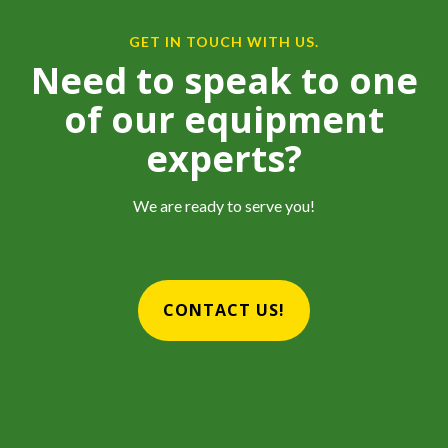
GET IN TOUCH WITH US.
Need to speak to one
of our equipment
experts?
We are ready to serve you!
CONTACT US!