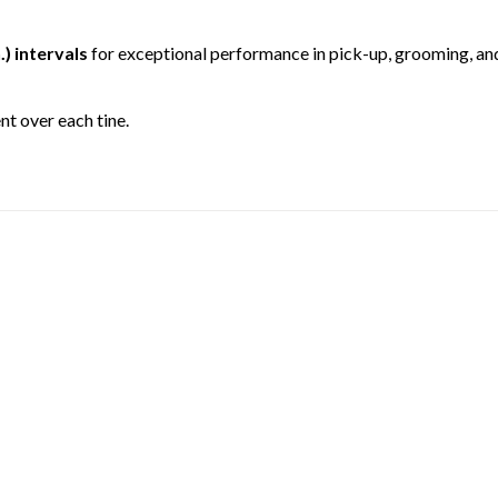
.) intervals
for exceptional performance in pick-up, grooming, an
t over each tine.
TINE BEAM
for superior performance.
CH™ HITCHES
e with tractors equipped with Category 1 3-point hitches and are