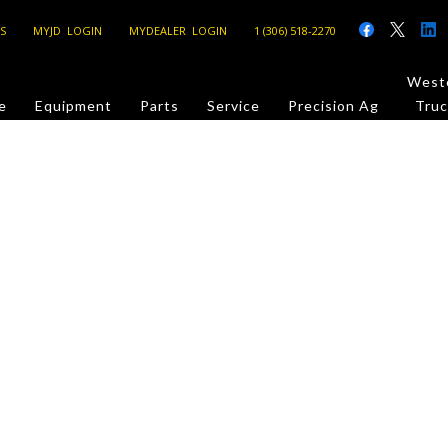
S
MYJD LOGIN
MYDEALER LOGIN
1 (306) 518-2270
Weste
e
Equipment
Parts
Service
Precision Ag
Truc