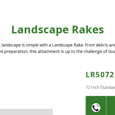
Landscape Rakes
landscape is simple with a Landscape Rake. From debris an
eed preparation, this attachment is up to the challenge of to
LR5072
72 Inch Standa