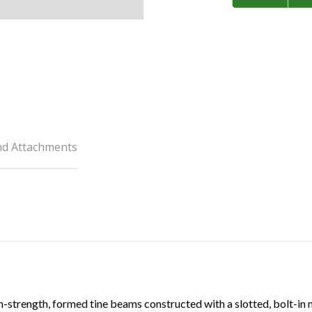
nd Attachments
-strength, formed tine beams constructed with a slotted, bolt-in