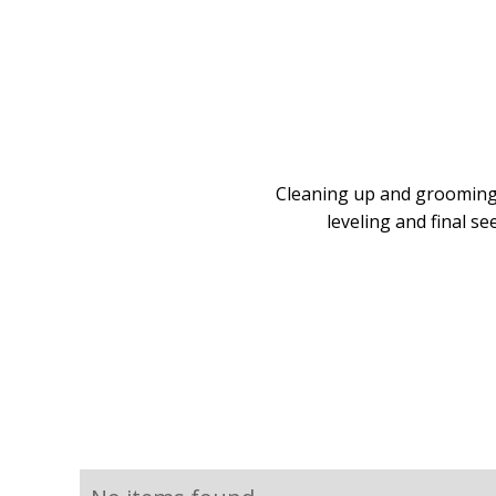
Cleaning up and grooming 
leveling and final s