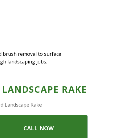
d brush removal to surface
ugh landscaping jobs.
 LANDSCAPE RAKE
rd Landscape Rake
CALL NOW