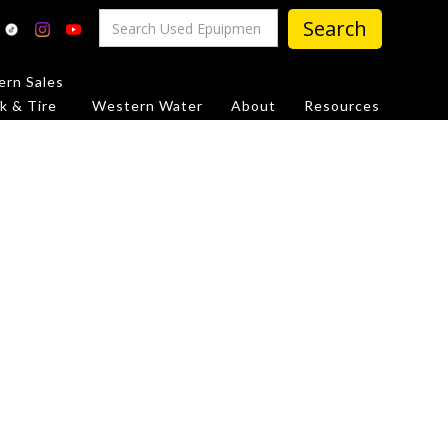
rn Sales
k & Tire
Western Water
About
Resources