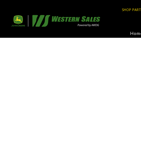
SHOP PART
Hom