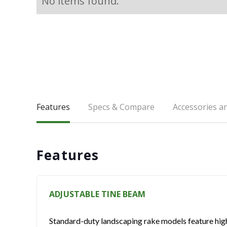
No items found.
Features
Specs & Compare
Accessories a
Features
ADJUSTABLE TINE BEAM
Standard-duty landscaping rake models feature high