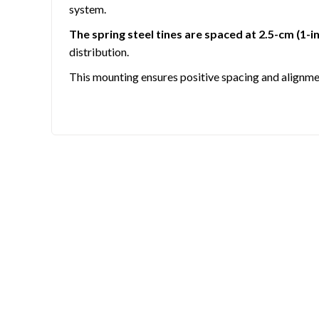
system.
The spring steel tines are spaced at 2.5-cm (1-in
distribution.
This mounting ensures positive spacing and alignmen
TUBULAR STEEL FRAME SUPPORTS ANGLED 
A strong steel frame supports an angled tine beam 
COMPATIBLE WITH CATEGORY 1 AND IMAT
These standard-duty landscape rakes are compatibl