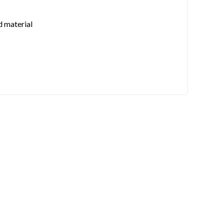
d material
 also iMatch