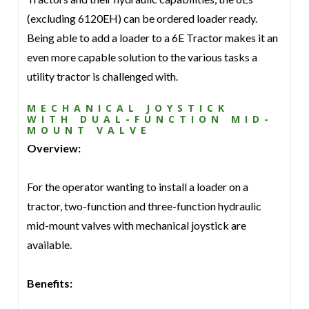
(excluding 6120EH) can be ordered loader ready.
Being able to add a loader to a 6E Tractor makes it an
even more capable solution to the various tasks a
utility tractor is challenged with.
MECHANICAL JOYSTICK
WITH DUAL-FUNCTION MID-
MOUNT VALVE
Overview:
For the operator wanting to install a loader on a
tractor, two-function and three-function hydraulic
mid-mount valves with mechanical joystick are
available.
Benefits: