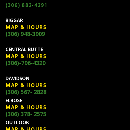
(306) 882-4291
BIGGAR
MAP & HOURS
(306) 948-3909
CENTRAL BUTTE
MAP & HOURS
(306)-796-4320
DAVIDSON
MAP & HOURS
(306) 567- 2828
ELROSE
MAP & HOURS
(306) 378- 2575
OUTLOOK
MAP & HOURS