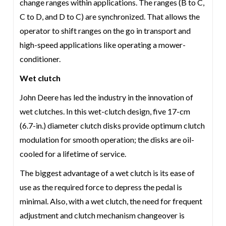
change ranges within applications. The ranges (B to C,
C to D, and D to C) are synchronized. That allows the
operator to shift ranges on the go in transport and
high-speed applications like operating a mower-
conditioner.
Wet clutch
John Deere has led the industry in the innovation of
wet clutches. In this wet-clutch design, five 17-cm
(6.7-in.) diameter clutch disks provide optimum clutch
modulation for smooth operation; the disks are oil-
cooled for a lifetime of service.
The biggest advantage of a wet clutch is its ease of
use as the required force to depress the pedal is
minimal. Also, with a wet clutch, the need for frequent
adjustment and clutch mechanism changeover is