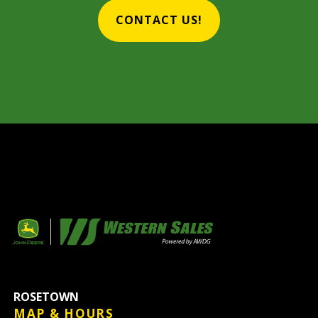
CONTACT US!
ROSETOWN
MAP & HOURS