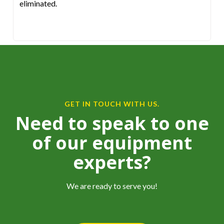
eliminated.
GET IN TOUCH WITH US.
Need to speak to one
of our equipment
experts?
We are ready to serve you!