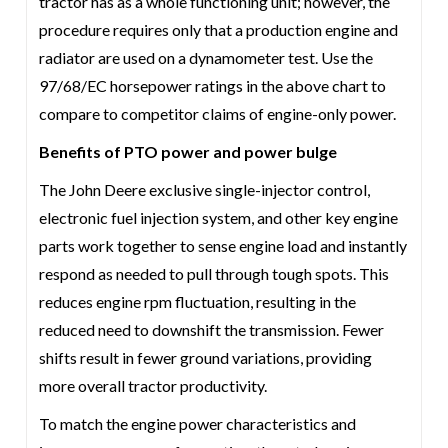
tractor has as a whole functioning unit; however, the
procedure requires only that a production engine and
radiator are used on a dynamometer test. Use the
97/68/EC horsepower ratings in the above chart to
compare to competitor claims of engine-only power.
Benefits of PTO power and power bulge
The John Deere exclusive single-injector control,
electronic fuel injection system, and other key engine
parts work together to sense engine load and instantly
respond as needed to pull through tough spots. This
reduces engine rpm fluctuation, resulting in the
reduced need to downshift the transmission. Fewer
shifts result in fewer ground variations, providing
more overall tractor productivity.
To match the engine power characteristics and