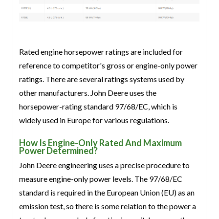
Rated engine horsepower ratings are included for
reference to competitor's gross or engine-only power
ratings. There are several ratings systems used by
other manufacturers. John Deere uses the
horsepower-rating standard 97/68/EC, which is
widely used in Europe for various regulations.
How Is Engine-Only Rated And Maximum
Power Determined?
John Deere engineering uses a precise procedure to
measure engine-only power levels. The 97/68/EC
standard is required in the European Union (EU) as an
emission test, so there is some relation to the power a