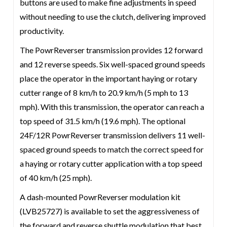
buttons are used to make fine adjustments in speed
without needing to use the clutch, delivering improved
productivity.
The PowrReverser transmission provides 12 forward
and 12 reverse speeds. Six well-spaced ground speeds
place the operator in the important haying or rotary
cutter range of 8 km/h to 20.9 km/h (5 mph to 13
mph). With this transmission, the operator can reach a
top speed of 31.5 km/h (19.6 mph). The optional
24F/12R PowrReverser transmission delivers 11 well-
spaced ground speeds to match the correct speed for
a haying or rotary cutter application with a top speed
of 40 km/h (25 mph).
A dash-mounted PowrReverser modulation kit
(LVB25727) is available to set the aggressiveness of
the forward and reverse shuttle modulation that best