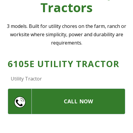
Tractors
—
Community Initiatives
—
Contact Us
3 models. Built for utility chores on the farm, ranch or
worksite where simplicity, power and durability are
requirements.
Resources
‣
—
Training & Education
6105E UTILITY TRACTOR
—
News & Events
Utility Tractor
—
Safety
—
Kid's Zone
—
Contact Us
CALL NOW