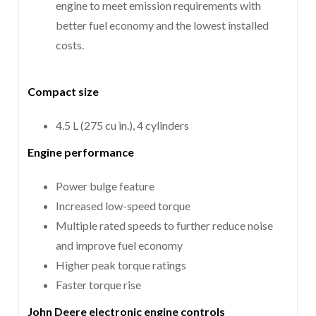
engine to meet emission requirements with
better fuel economy and the lowest installed
costs.
Compact size
4.5 L (275 cu in.), 4 cylinders
Engine performance
Power bulge feature
Increased low-speed torque
Multiple rated speeds to further reduce noise
and improve fuel economy
Higher peak torque ratings
Faster torque rise
John Deere electronic engine controls