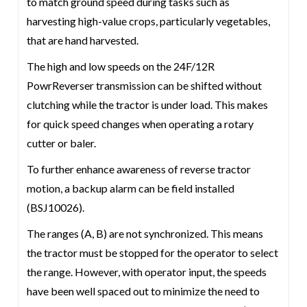
to match ground speed during tasks such as
harvesting high-value crops, particularly vegetables,
that are hand harvested.
The high and low speeds on the 24F/12R
PowrReverser transmission can be shifted without
clutching while the tractor is under load. This makes
for quick speed changes when operating a rotary
cutter or baler.
To further enhance awareness of reverse tractor
motion, a backup alarm can be field installed
(BSJ10026).
The ranges (A, B) are not synchronized. This means
the tractor must be stopped for the operator to select
the range. However, with operator input, the speeds
have been well spaced out to minimize the need to