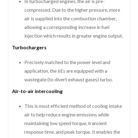
In turbocharged engines, the air is pre-
compressed. Due to the higher pressure, more
air is supplied into the combustion chamber,
allowing a corresponding increase in fuel
injection which results in greater engine output.
Turbochargers
Precisely matched to the power level and
application, the 6Es are equipped with a
wastegate (to divert exhaust gases) turbo.
Air-to-air intercooling
This is most efficient method of cooling intake
air to help reduce engine emissions while
maintaining low speed torque, transient
response time, and peak torque. It enables the