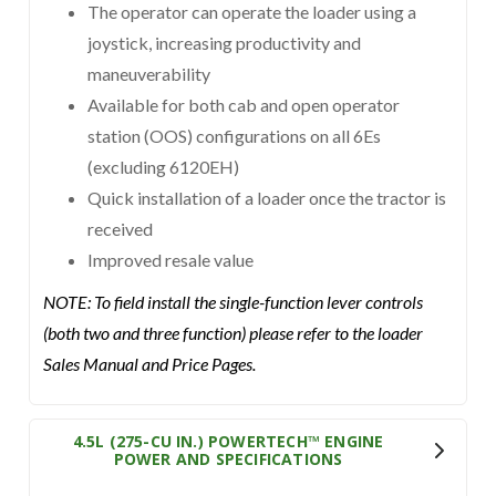
The operator can operate the loader using a
joystick, increasing productivity and
maneuverability
Available for both cab and open operator
station (OOS) configurations on all 6Es
(excluding 6120EH)
Quick installation of a loader once the tractor is
received
Improved resale value
NOTE: To field install the single-function lever controls
(both two and three function) please refer to the loader
Sales Manual and Price Pages.
4.5L (275-CU IN.) POWERTECH™ ENGINE
POWER AND SPECIFICATIONS