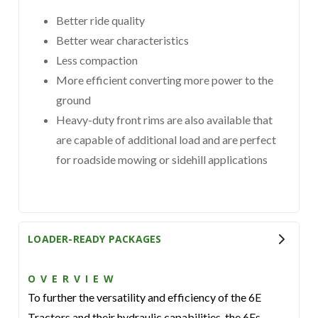
Better ride quality
Better wear characteristics
Less compaction
More efficient converting more power to the
ground
Heavy-duty front rims are also available that
are capable of additional load and are perfect
for roadside mowing or sidehill applications
LOADER-READY PACKAGES
OVERVIEW
To further the versatility and efficiency of the 6E
Tractors and their hydraulic capabilities, the 6Es