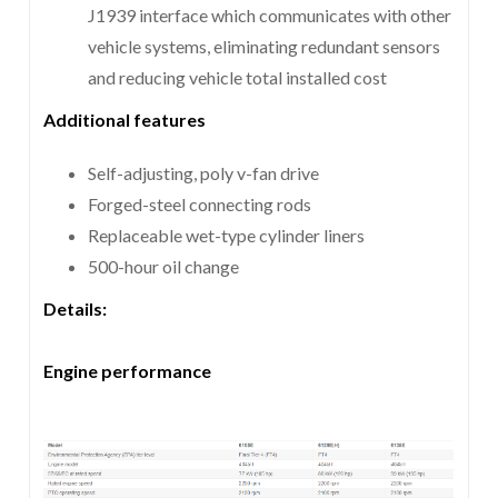
J1939 interface which communicates with other
vehicle systems, eliminating redundant sensors
and reducing vehicle total installed cost
Additional features
Self-adjusting, poly v-fan drive
Forged-steel connecting rods
Replaceable wet-type cylinder liners
500-hour oil change
Details:
Engine performance