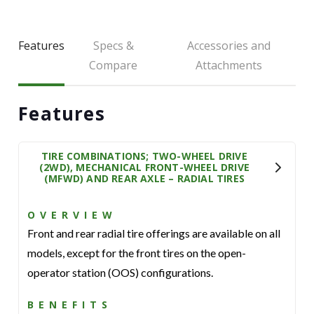
Features
Specs &
Accessories and
Compare
Attachments
Features
TIRE COMBINATIONS; TWO-WHEEL DRIVE
(2WD), MECHANICAL FRONT-WHEEL DRIVE
(MFWD) AND REAR AXLE – RADIAL TIRES
OVERVIEW
Front and rear radial tire offerings are available on all
models, except for the front tires on the open-
operator station (OOS) configurations.
BENEFITS