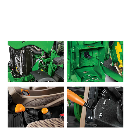
LARGE SELECTION
Premium Used
Equipment
USED EQUIPMENT SPECIALS