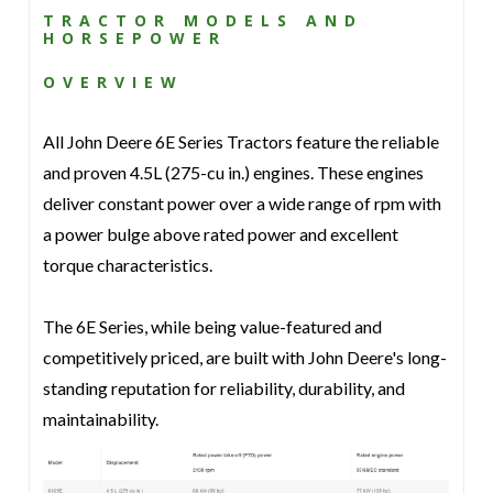
TRACTOR MODELS AND
HORSEPOWER
OVERVIEW
All John Deere 6E Series Tractors feature the reliable
and proven 4.5L (275-cu in.) engines. These engines
deliver constant power over a wide range of rpm with
a power bulge above rated power and excellent
torque characteristics.
The 6E Series, while being value-featured and
competitively priced, are built with John Deere's long-
standing reputation for reliability, durability, and
maintainability.