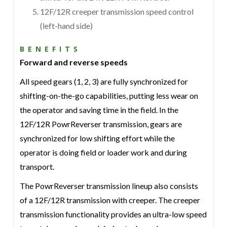
12F/12R creeper transmission speed control
(left-hand side)
BENEFITS
Forward and reverse speeds
All speed gears (1, 2, 3) are fully synchronized for
shifting-on-the-go capabilities, putting less wear on
the operator and saving time in the field. In the
12F/12R PowrReverser transmission, gears are
synchronized for low shifting effort while the
operator is doing field or loader work and during
transport.
The PowrReverser transmission lineup also consists
of a 12F/12R transmission with creeper. The creeper
transmission functionality provides an ultra-low speed