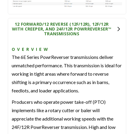
12 FORWARD/12 REVERSE (12F/12R), 12F/12R
WITH CREEPER, AND 24F/12R POWRREVERSER™
TRANSMISSIONS
OVERVIEW
The 6E Series PowrReverser transmissions deliver
unmatched performance. This transmission is ideal for
working in tight areas where forward to reverse
shifting is a primary occurrence such as in barns,
feedlots, and loader applications.
Producers who operate power take-off (PTO)
implements like a rotary cutter or baler will
appreciate the additional working speeds with the
24F/12R PowrReverser transmission. High and low