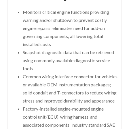
Monitors critical engine functions providing
warning and/or shutdown to prevent costly
engine repairs; eliminates need for add-on
governing components; all lowering total
installed costs
Snapshot diagnostic data that can be retrieved
using commonly available diagnostic service
tools
Common wiring interface connector for vehicles
or available OEM instrumentation packages;
solid conduit and T-connectors to reduce wiring
stress and improved durability and appearance
Factory-installed engine-mounted engine
control unit (ECU), wiring harness, and
associated components; industry standard SAE