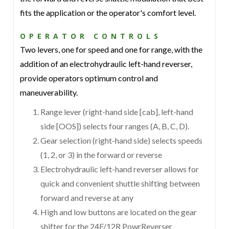
fits the application or the operator's comfort level.
OPERATOR CONTROLS
Two levers, one for speed and one for range, with the
addition of an electrohydraulic left-hand reverser,
provide operators optimum control and
maneuverability.
Range lever (right-hand side [cab], left-hand
side [OOS]) selects four ranges (A, B, C, D).
Gear selection (right-hand side) selects speeds
(1, 2, or 3) in the forward or reverse
Electrohydraulic left-hand reverser allows for
quick and convenient shuttle shifting between
forward and reverse at any
High and low buttons are located on the gear
shifter for the 24F/12R PowrReverser