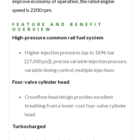
improve economy of operation, the rated engine
speed is 2200 rpm.
FEATURE AND BENEFIT
OVERVIEW
High-pressure common rail fuel system
Higher injection pressures (up to 1896 bar
[27,500 psi]), precise variable injection pressure,
variable timing control, multiple injections
Four-valve cylinder head
Crossflow head design provides excellent
breathing from a lower-cost four-valve cylinder
head.
Turbocharged