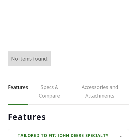
LARGE SELECTION
Premium Used
Equipment
USED EQUIPMENT SPECIALS
No items found.
Features
Specs &
Accessories and
Compare
Attachments
Features
TAILORED TO FIT: JOHN DEERE SPECIALTY