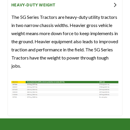
HEAVY-DUTY WEIGHT
The 5G Series Tractors are heavy-duty utility tractors
in two narrow chassis widths. Heavier gross vehicle
weight means more down force to keep implements in
the ground. Heavier equipment also leads to improved
traction and performance in the field. The 5G Series
Tractors have the weight to power through tough
jobs.