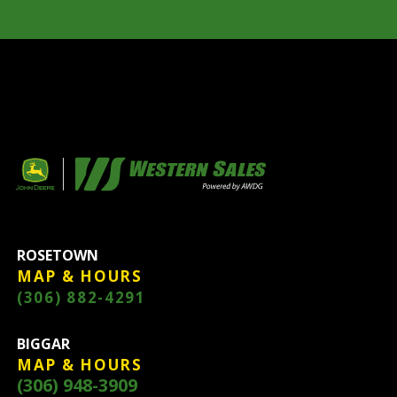
ROSETOWN
MAP & HOURS
(306) 882-4291
BIGGAR
MAP & HOURS
(306) 948-3909