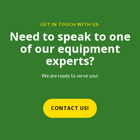
GET IN TOUCH WITH US.
Need to speak to one
of our equipment
experts?
We are ready to serve you!
CONTACT US!