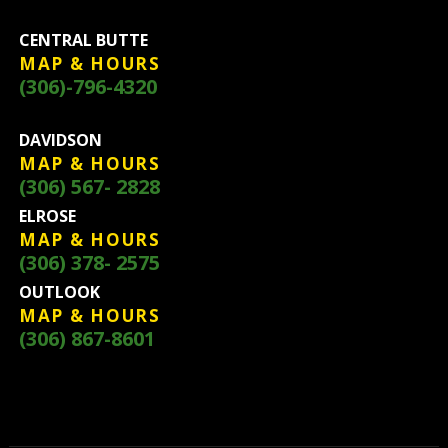
CENTRAL BUTTE
MAP & HOURS
(306)-796-4320
DAVIDSON
MAP & HOURS
(306) 567- 2828
ELROSE
MAP & HOURS
(306) 378- 2575
OUTLOOK
MAP & HOURS
(306) 867-8601