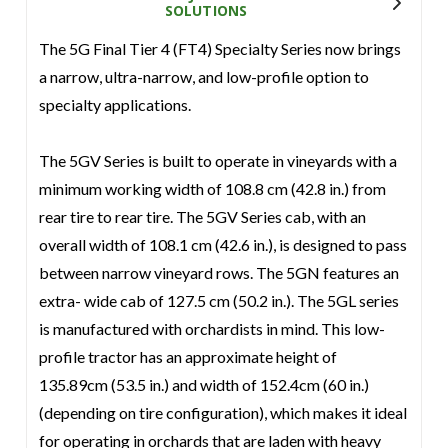
SOLUTIONS
The 5G Final Tier 4 (FT4) Specialty Series now brings
a narrow, ultra-narrow, and low-profile option to
specialty applications.
The 5GV Series is built to operate in vineyards with a
minimum working width of 108.8 cm (42.8 in.) from
rear tire to rear tire. The 5GV Series cab, with an
overall width of 108.1 cm (42.6 in.), is designed to pass
between narrow vineyard rows. The 5GN features an
extra- wide cab of 127.5 cm (50.2 in.). The 5GL series
is manufactured with orchardists in mind. This low-
profile tractor has an approximate height of
135.89cm (53.5 in.) and width of 152.4cm (60 in.)
(depending on tire configuration), which makes it ideal
for operating in orchards that are laden with heavy