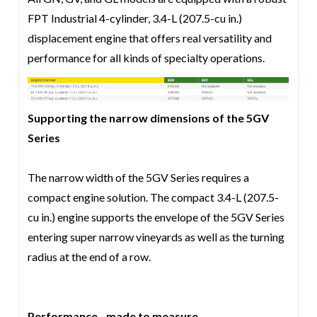
FPT Industrial 4-cylinder, 3.4-L (207.5-cu in.)
displacement engine that offers real versatility and
performance for all kinds of specialty operations.
Supporting the narrow dimensions of the 5GV
Series
The narrow width of the 5GV Series requires a
compact engine solution. The compact 3.4-L (207.5-
cu in.) engine supports the envelope of the 5GV Series
entering super narrow vineyards as well as the turning
radius at the end of a row.
Performance - made to measure