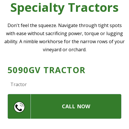
Specialty Tractors
—
Community Initiatives
—
Contact Us
Don't feel the squeeze. Navigate through tight spots
with ease without sacrificing power, torque or lugging
ability. A nimble workhorse for the narrow rows of your
Resources
‣
vineyard or orchard.
—
Training & Education
—
News & Events
5090GV TRACTOR
—
Safety
Tractor
—
Kid's Zone
—
Contact Us
CALL NOW