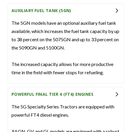
AUXILIARY FUEL TANK (5GN)
The 5GN models have an optional auxiliary fuel tank
available, which increases the fuel tank capacity by up
to 38 percent on the 5075GN and up to 33 percent on
the 5090GN and 5100GN.
The increased capacity allows for more productive
time in the field with fewer stops for refueling.
POWERFUL FINAL TIER 4 (FT4) ENGINES
The 5G Specialty Series Tractors are equipped with
powerful FT4 diesel engines.
All GN, GV, and GL models are equipped with a robust