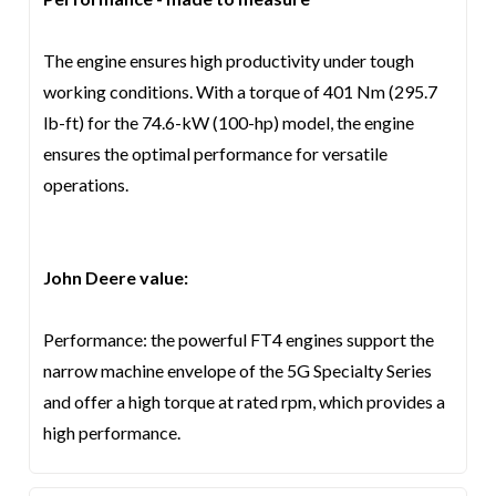
The engine ensures high productivity under tough
working conditions. With a torque of 401 Nm (295.7
lb-ft) for the 74.6-kW (100-hp) model, the engine
ensures the optimal performance for versatile
operations.
John Deere value:
Performance: the powerful FT4 engines support the
narrow machine envelope of the 5G Specialty Series
and offer a high torque at rated rpm, which provides a
high performance.