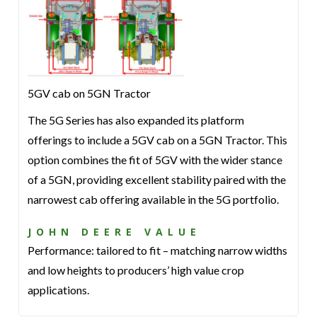
5GV cab on 5GN Tractor
The 5G Series has also expanded its platform
offerings to include a 5GV cab on a 5GN Tractor. This
option combines the fit of 5GV with the wider stance
of a 5GN, providing excellent stability paired with the
narrowest cab offering available in the 5G portfolio.
JOHN DEERE VALUE
Performance: tailored to fit – matching narrow widths
and low heights to producers’ high value crop
applications.