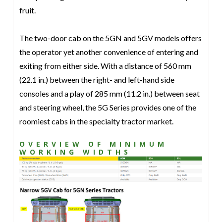
fruit.
The two-door cab on the 5GN and 5GV models offers
the operator yet another convenience of entering and
exiting from either side. With a distance of 560 mm
(22.1 in.) between the right- and left-hand side
consoles and a play of 285 mm (11.2 in.) between seat
and steering wheel, the 5G Series provides one of the
roomiest cabs in the specialty tractor market.
OVERVIEW OF MINIMUM
WORKING WIDTHS