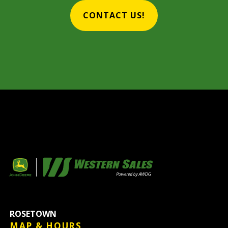
CONTACT US!
ROSETOWN
MAP & HOURS