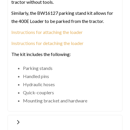
tractor without tools.
Similarly, the BW16127 parking stand kit allows for
the 400E Loader to be parked from the tractor.
Instructions for attaching the loader
Instructions for detaching the loader
The kit includes the following:
Parking stands
Handled pins
Hydraulic hoses
Quick-couplers
Mounting bracket and hardware