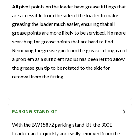
All pivot points on the loader have grease fittings that
are accessible from the side of the loader to make
greasing the loader much easier, ensuring that all
grease points are more likely to be serviced. No more
searching for grease points that are hard to find.
Removing the grease gun from the grease fitting is not
a problem as a sufficient radius has been left to allow
the grease gun tip to be rotated to the side for
removal from the fitting.
PARKING STAND KIT
With the BW15872 parking stand kit, the 300E
Loader can be quickly and easily removed from the