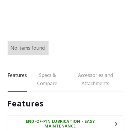
LARGE SELECTION
Premium Used
Equipment
USED EQUIPMENT SPECIALS
No items found.
Features
Specs &
Accessories and
Compare
Attachments
Features
END-OF-PIN LUBRICATION - EASY
MAINTENANCE