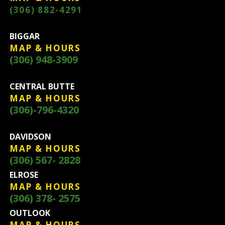
(306) 882-4291
BIGGAR
MAP & HOURS
(306) 948-3909
CENTRAL BUTTE
MAP & HOURS
(306)-796-4320
DAVIDSON
MAP & HOURS
(306) 567- 2828
ELROSE
MAP & HOURS
(306) 378- 2575
OUTLOOK
MAP & HOURS