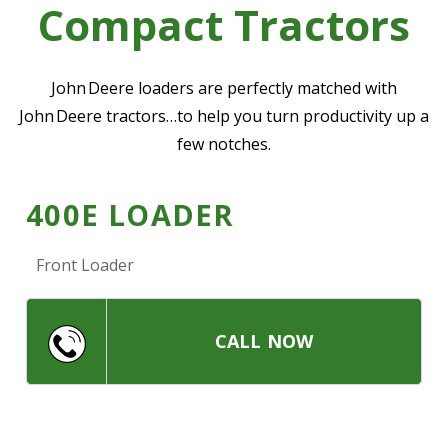
Compact Tractors
—
Community Initiatives
—
Contact Us
John Deere loaders are perfectly matched with
John Deere tractors…to help you turn productivity up a
few notches.
Resources
‣
—
Training & Education
400E LOADER
—
News & Events
Front Loader
—
Safety
—
Kid's Zone
—
Contact Us
CALL NOW