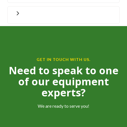
GET IN TOUCH WITH US.
Need to speak to one
of our equipment
experts?
We are ready to serve you!