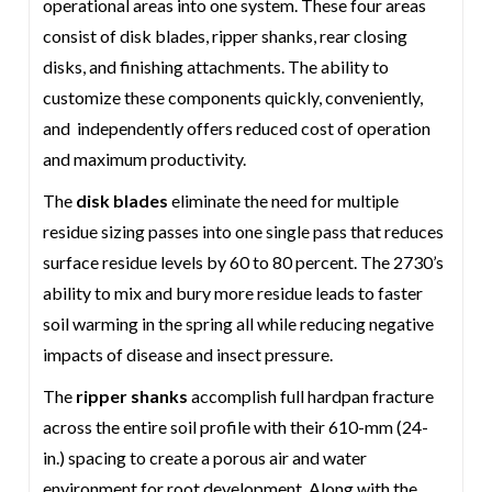
operational areas into one system. These four areas
consist of disk blades, ripper shanks, rear closing
disks, and finishing attachments. The ability to
customize these components quickly, conveniently,
and independently offers reduced cost of operation
and maximum productivity.
The
disk blades
eliminate the need for multiple
residue sizing passes into one single pass that reduces
surface residue levels by 60 to 80 percent. The 2730’s
ability to mix and bury more residue leads to faster
soil warming in the spring all while reducing negative
impacts of disease and insect pressure.
The
ripper shanks
accomplish full hardpan fracture
across the entire soil profile with their 610-mm (24-
in.) spacing to create a porous air and water
environment for root development. Along with the