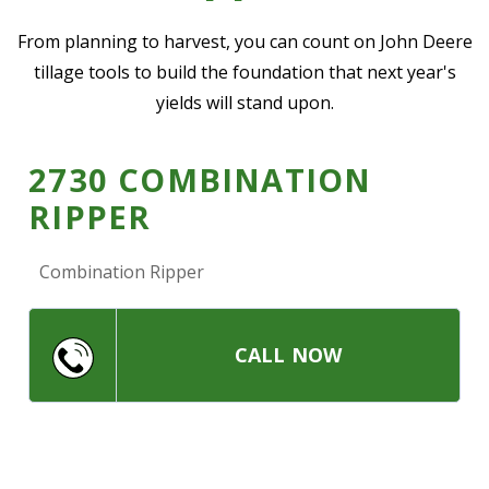
—
Community Initiatives
From planning to harvest, you can count on John Deere
tillage tools to build the foundation that next year's
—
Contact Us
yields will stand upon.
Resources
‣
2730 COMBINATION
RIPPER
—
Training & Education
—
News & Events
Combination Ripper
—
Safety
—
Kid's Zone
CALL NOW
—
Contact Us