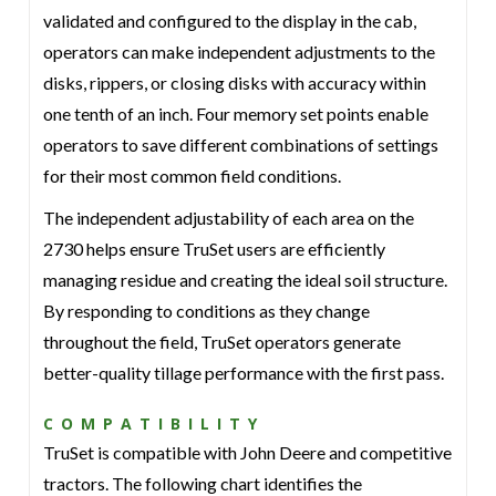
validated and configured to the display in the cab,
operators can make independent adjustments to the
disks, rippers, or closing disks with accuracy within
one tenth of an inch. Four memory set points enable
operators to save different combinations of settings
for their most common field conditions.
The independent adjustability of each area on the
2730 helps ensure TruSet users are efficiently
managing residue and creating the ideal soil structure.
By responding to conditions as they change
throughout the field, TruSet operators generate
better-quality tillage performance with the first pass.
COMPATIBILITY
TruSet is compatible with John Deere and competitive
tractors. The following chart identifies the