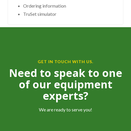
Ordering information
TruSet simulator
GET IN TOUCH WITH US.
Need to speak to one
of our equipment
experts?
We are ready to serve you!