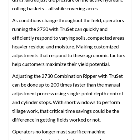
rolling baskets – all while covering acres.
As conditions change throughout the field, operators
running the 2730 with TruSet can quickly and
efficiently respond to varying soils, compacted areas,
heavier residue, and moisture. Making customized
adjustments that respond to these agronomic factors
help customers maximize their yield potential.
Adjusting the 2730 Combination Ripper with TruSet
can be done up to 200 times faster than the manual
adjustment process using single-point depth control
and cylinder stops. With short windows to perform
tillage work, that critical time savings could be the
difference in getting fields worked or not.
Operators no longer must sacrifice machine