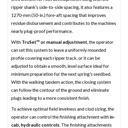
ripper shank’s side-to-side spacing, it also features a
1270-mm (50-in.) fore-aft spacing that improves
residue disbursement and contributes to the machines
nearly plug-proof performance.
With
TruSet™ or manual adjustment
, the operator
can set this system to leave a uniformly mounded
profile covering each ripper track, or it can be
adjusted to obtain a smooth, level surface ideal for
minimum preparation for the next spring’s seedbed.
With the walking tandem action, the closing system
can follow the contour of the ground and eliminate
plugs leading to a more consistent finish.
To achieve optimal field levelness and clod sizing, the
operator can control the finishing attachment with
in-
cab, hydraulic controls
. The finishing attachments