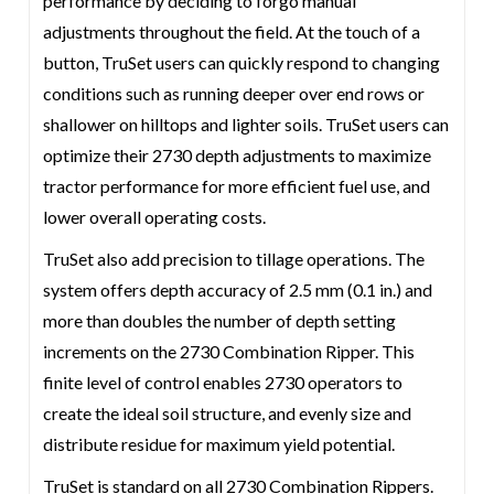
performance by deciding to forgo manual
adjustments throughout the field. At the touch of a
button, TruSet users can quickly respond to changing
conditions such as running deeper over end rows or
shallower on hilltops and lighter soils. TruSet users can
optimize their 2730 depth adjustments to maximize
tractor performance for more efficient fuel use, and
lower overall operating costs.
TruSet also add precision to tillage operations. The
system offers depth accuracy of 2.5 mm (0.1 in.) and
more than doubles the number of depth setting
increments on the 2730 Combination Ripper. This
finite level of control enables 2730 operators to
create the ideal soil structure, and evenly size and
distribute residue for maximum yield potential.
TruSet is standard on all 2730 Combination Rippers.