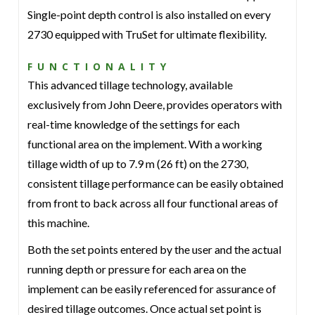
Single-point depth control is also installed on every
2730 equipped with TruSet for ultimate flexibility.
FUNCTIONALITY
This advanced tillage technology, available
exclusively from John Deere, provides operators with
real-time knowledge of the settings for each
functional area on the implement. With a working
tillage width of up to 7.9 m (26 ft) on the 2730,
consistent tillage performance can be easily obtained
from front to back across all four functional areas of
this machine.
Both the set points entered by the user and the actual
running depth or pressure for each area on the
implement can be easily referenced for assurance of
desired tillage outcomes. Once actual set point is