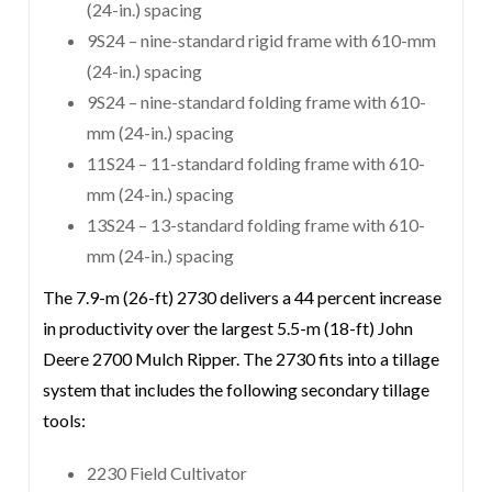
(24-in.) spacing
9S24 – nine-standard rigid frame with 610-mm
(24-in.) spacing
9S24 – nine-standard folding frame with 610-
mm (24-in.) spacing
11S24 – 11-standard folding frame with 610-
mm (24-in.) spacing
13S24 – 13-standard folding frame with 610-
mm (24-in.) spacing
The 7.9-m (26-ft) 2730 delivers a 44 percent increase
in productivity over the largest 5.5-m (18-ft) John
Deere 2700 Mulch Ripper. The 2730 fits into a tillage
system that includes the following secondary tillage
tools:
2230 Field Cultivator