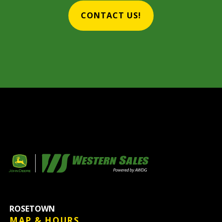
CONTACT US!
ROSETOWN
MAP & HOURS