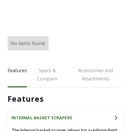
LARGE SELECTION
Premium Used
Equipment
USED EQUIPMENT SPECIALS
No items found.
Features
Specs &
Accessories and
Compare
Attachments
Features
INTERNAL BASKET SCRAPERS
The internal basket scraper allows for a uniform field