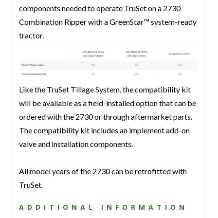
components needed to operate TruSet on a 2730
Combination Ripper with a GreenStar™ system-ready
tractor.
Like the TruSet Tillage System, the compatibility kit
will be available as a field-installed option that can be
ordered with the 2730 or through aftermarket parts.
The compatibility kit includes an implement add-on
valve and installation components.
All model years of the 2730 can be retrofitted with
TruSet.
ADDITIONAL INFORMATION