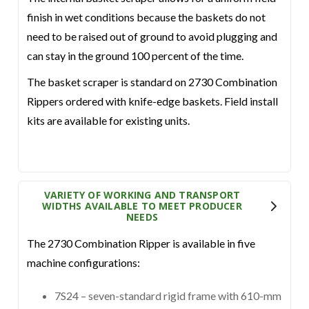
finish in wet conditions because the baskets do not
need to be raised out of ground to avoid plugging and
can stay in the ground 100 percent of the time.
The basket scraper is standard on 2730 Combination
Rippers ordered with knife-edge baskets. Field install
kits are available for existing units.
VARIETY OF WORKING AND TRANSPORT
WIDTHS AVAILABLE TO MEET PRODUCER
NEEDS
The 2730 Combination Ripper is available in five
machine configurations:
7S24 – seven-standard rigid frame with 610-mm