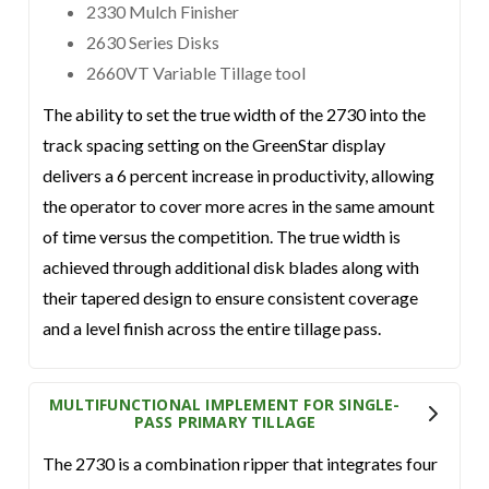
2330 Mulch Finisher
2630 Series Disks
2660VT Variable Tillage tool
The ability to set the true width of the 2730 into the
track spacing setting on the GreenStar display
delivers a 6 percent increase in productivity, allowing
the operator to cover more acres in the same amount
of time versus the competition. The true width is
achieved through additional disk blades along with
their tapered design to ensure consistent coverage
and a level finish across the entire tillage pass.
MULTIFUNCTIONAL IMPLEMENT FOR SINGLE-
PASS PRIMARY TILLAGE
The 2730 is a combination ripper that integrates four