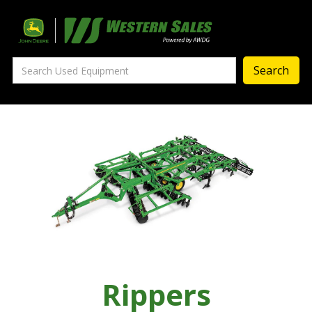
Precision Ag
— Precision Ag Technology
—
Agronomy Products
—
MyJohnDeere
—
Contact Us
About
‣
—
Our Story
—
Testimonials
Rippers
—
Meet the Team
—
Your Career With us