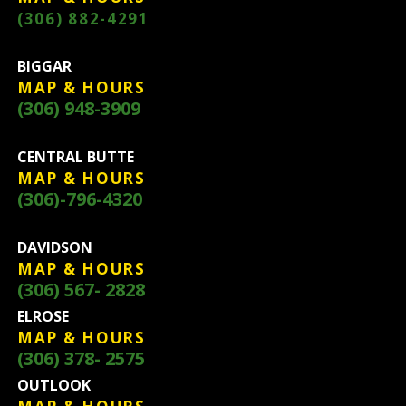
(306) 882-4291
BIGGAR
MAP & HOURS
(306) 948-3909
CENTRAL BUTTE
MAP & HOURS
(306)-796-4320
DAVIDSON
MAP & HOURS
(306) 567- 2828
ELROSE
MAP & HOURS
(306) 378- 2575
OUTLOOK