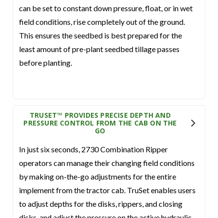
can be set to constant down pressure, float, or in wet
field conditions, rise completely out of the ground.
This ensures the seedbed is best prepared for the
least amount of pre-plant seedbed tillage passes
before planting.
TRUSET™ PROVIDES PRECISE DEPTH AND
PRESSURE CONTROL FROM THE CAB ON THE
GO
In just six seconds, 2730 Combination Ripper
operators can manage their changing field conditions
by making on-the-go adjustments for the entire
implement from the tractor cab. TruSet enables users
to adjust depths for the disks, rippers, and closing
disks, and adjust the pressure on the active hydraulic